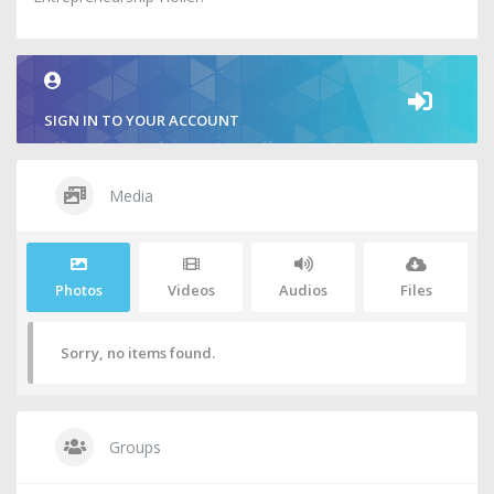
SIGN IN TO YOUR ACCOUNT
Media
Photos
Videos
Audios
Files
Sorry, no items found.
Groups