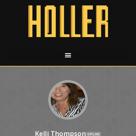
Kelli Thompson
OFFLINE