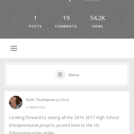
1
19
54.2K
POSTS
COMMENTS
VIEWS
Menu
Kelli Thompson
posted
9 YEARS AGO
Looking forward to seeing all the 2016-2017 High School
Entrepreneurial projects posted here to the HS
Entrepreneurship Holler.