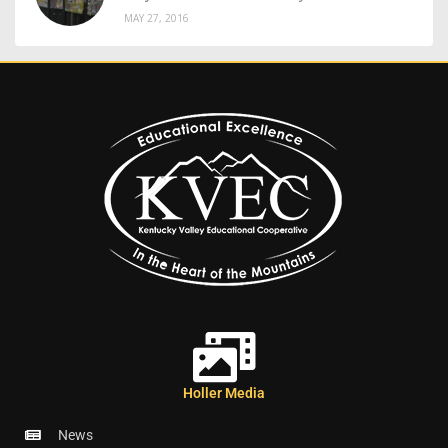
MAY 27, 2016
Holler Media
News