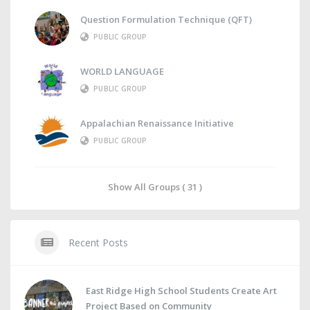
Question Formulation Technique (QFT)
PUBLIC GROUP
WORLD LANGUAGE
PUBLIC GROUP
Appalachian Renaissance Initiative
PUBLIC GROUP
Show All Groups ( 31 )
Recent Posts
East Ridge High School Students Create Art
Project Based on Community