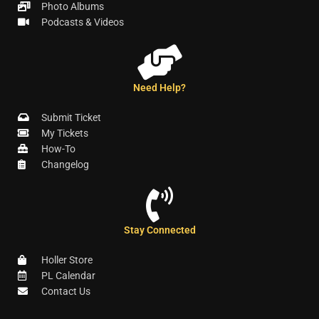
Photo Albums
Podcasts & Videos
Need Help?
Submit Ticket
My Tickets
How-To
Changelog
Stay Connected
Holler Store
PL Calendar
Contact Us