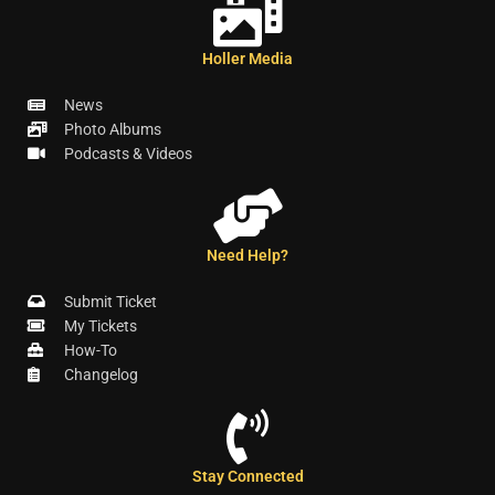
Holler Media
News
Photo Albums
Podcasts & Videos
Need Help?
Submit Ticket
My Tickets
How-To
Changelog
Stay Connected