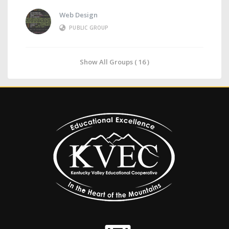
Web Design
PUBLIC GROUP
Show All Groups ( 16 )