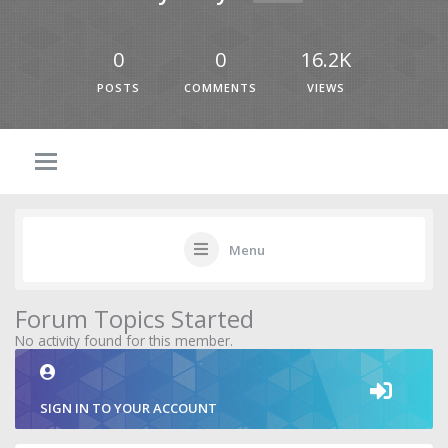
0
0
16.2K
POSTS
COMMENTS
VIEWS
Menu
Forum Topics Started
No activity found for this member.
SIGN IN TO YOUR ACCOUNT