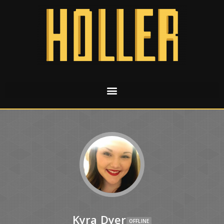
Kyra Dyer
OFFLINE