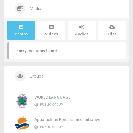
Media
Photos
Videos
Audios
Files
Sorry, no items found.
Groups
WORLD LANGUAGE
PUBLIC GROUP
Appalachian Renaissance Initiative
PUBLIC GROUP