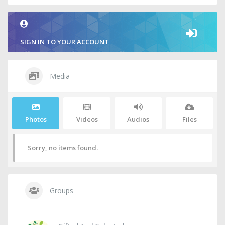
SIGN IN TO YOUR ACCOUNT
Media
Photos
Videos
Audios
Files
Sorry, no items found.
Groups