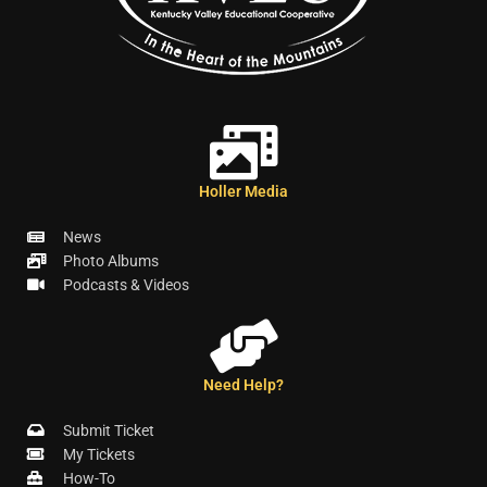
Holler Media
News
Photo Albums
Podcasts & Videos
Need Help?
Submit Ticket
My Tickets
How-To