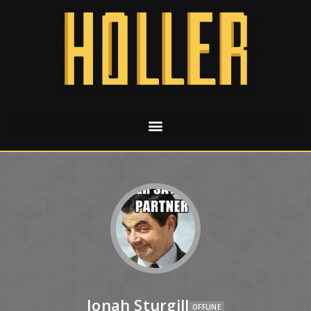
Jonah Sturgill
OFFLINE