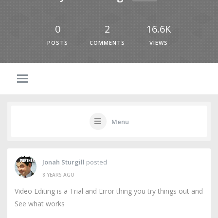
0
2
16.6K
POSTS
COMMENTS
VIEWS
Menu
Jonah Sturgill
posted
8 YEARS AGO
Video Editing is a Trial and Error thing you try things out and
See what works