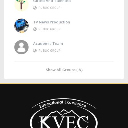
Gifted And Talented
PUBLIC GROUP
TV News Production
PUBLIC GROUP
Academic Team
PUBLIC GROUP
Show All Groups ( 8 )