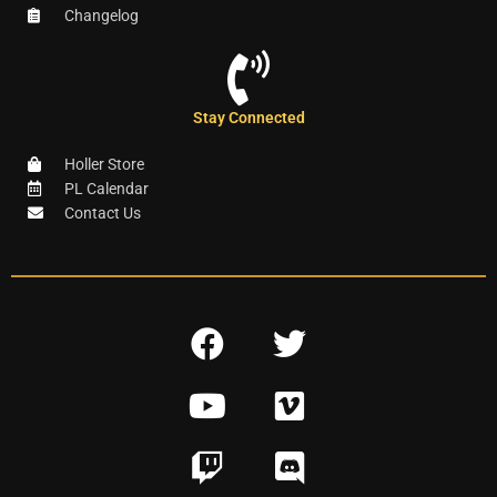
Changelog
Stay Connected
Holler Store
PL Calendar
Contact Us
F
T
a
w
Y
V
c
i
o
i
e
t
T
D
u
m
b
t