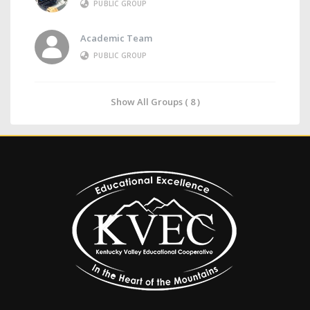
PUBLIC GROUP
Academic Team
PUBLIC GROUP
Show All Groups ( 8 )