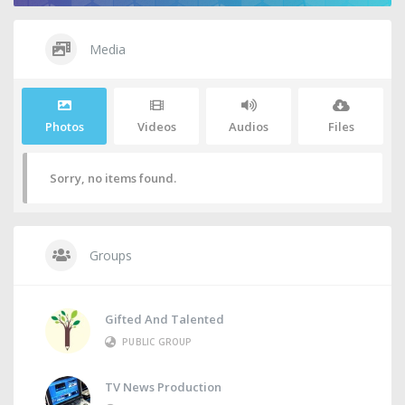
Media
Photos
Videos
Audios
Files
Sorry, no items found.
Groups
Gifted And Talented
PUBLIC GROUP
TV News Production