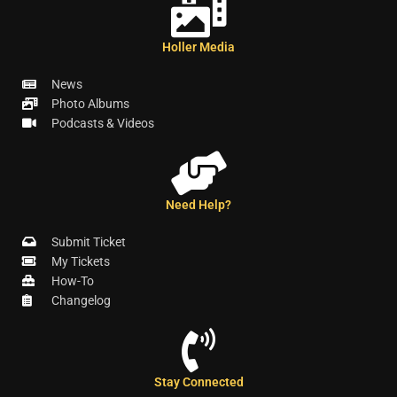
Holler Media
News
Photo Albums
Podcasts & Videos
Need Help?
Submit Ticket
My Tickets
How-To
Changelog
Stay Connected