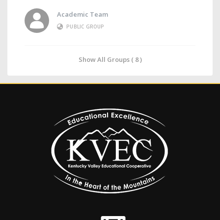
Academic Team
PUBLIC GROUP
Show All Groups ( 8 )