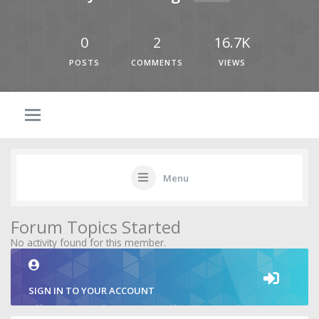
0
2
16.7K
POSTS
COMMENTS
VIEWS
Menu
Forum Topics Started
No activity found for this member.
SIGN IN TO YOUR ACCOUNT