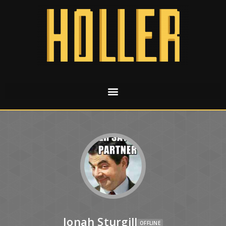
Jonah Sturgill
OFFLINE