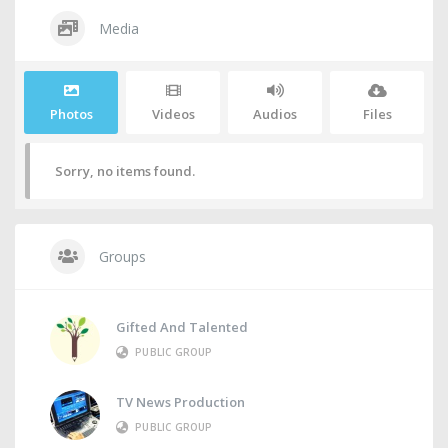
Media
Photos
Videos
Audios
Files
Sorry, no items found.
Groups
Gifted And Talented
PUBLIC GROUP
TV News Production
PUBLIC GROUP