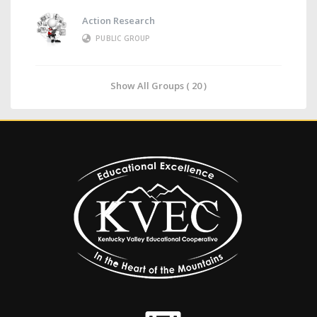
Action Research
PUBLIC GROUP
Show All Groups ( 20 )