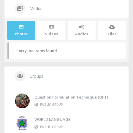
Media
Photos
Videos
Audios
Files
Sorry, no items found.
Groups
Question Formulation Technique (QFT)
PUBLIC GROUP
WORLD LANGUAGE
PUBLIC GROUP