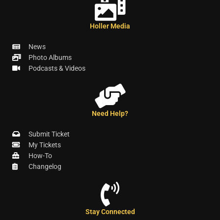
Holler Media
News
Photo Albums
Podcasts & Videos
Need Help?
Submit Ticket
My Tickets
How-To
Changelog
Stay Connected