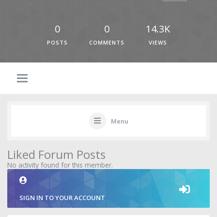
0
0
14.3K
POSTS
COMMENTS
VIEWS
Menu
Liked Forum Posts
No activity found for this member.
SIGN IN TO YOUR ACCOUNT