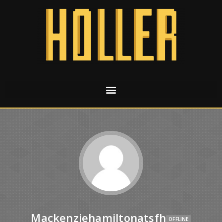
Mackenziehamiltonatsfh
OFFLINE