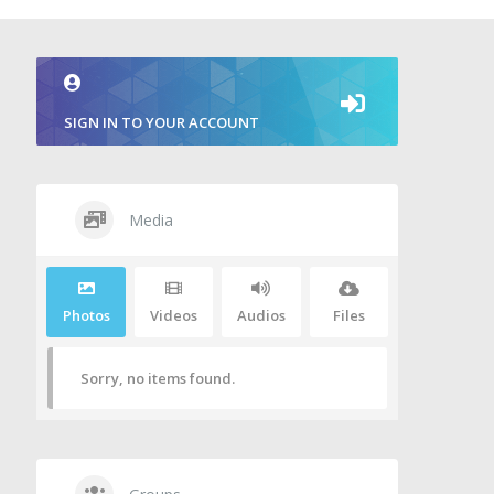
SIGN IN TO YOUR ACCOUNT
Media
Photos
Videos
Audios
Files
Sorry, no items found.