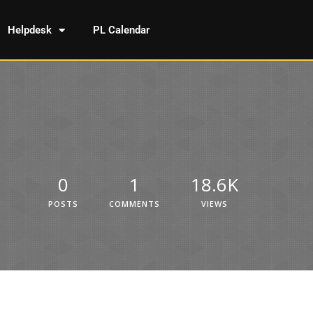
Helpdesk
PL Calendar
0
1
18.6K
POSTS
COMMENTS
VIEWS