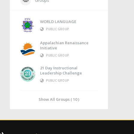
Groups
WORLD LANGUAGE
PUBLIC GROUP
Appalachian Renaissance
Initiative
PUBLIC GROUP
21 Day Instructional
Leadership Challenge
PUBLIC GROUP
Show All Groups ( 10 )