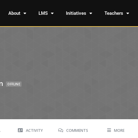
About
LMS
Initiatives
Teachers
n
OFFLINE
A
ACTIVITY
COMMENTS
MORE