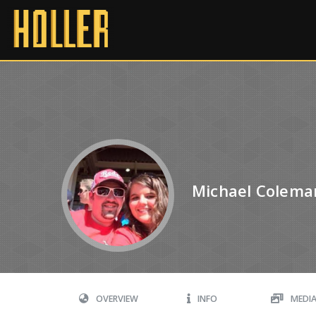
Michael Colema
OVERVIEW
INFO
MEDI