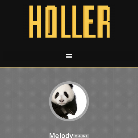
Melody
OFFLINE