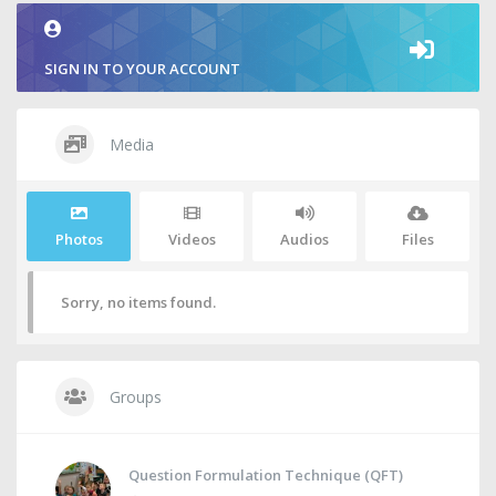
SIGN IN TO YOUR ACCOUNT
Media
Photos
Videos
Audios
Files
Sorry, no items found.
Groups
Question Formulation Technique (QFT)