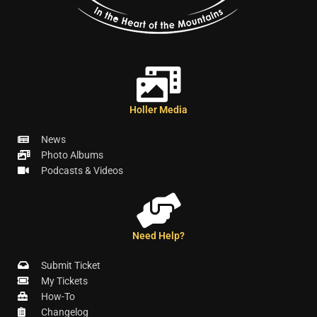
Holler Media
News
Photo Albums
Podcasts & Videos
Need Help?
Submit Ticket
My Tickets
How-To
Changelog