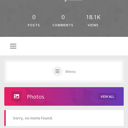
0
0
18.1K
POSTS
COMMENTS
VIEWS
Menu
Photos
VIEW ALL
Sorry, no items found.