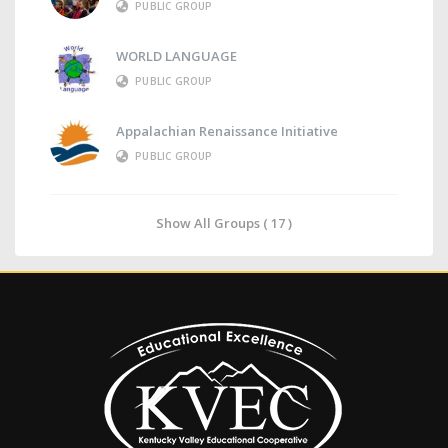
PUBLIC GROUP
WORLD LANGUAGE
PUBLIC GROUP
Appalachian Renaissance Initiative
PUBLIC GROUP
Show All Groups ( 17 )