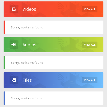
Videos
VIEW ALL
Sorry, no items found.
Audios
VIEW ALL
Sorry, no items found.
Files
VIEW ALL
Sorry, no items found.