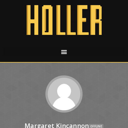
Margaret Kincannon
OFFLINE