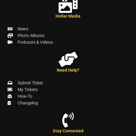
Holler Media
News
Photo Albums
Podcasts & Videos
Need Help?
Submit Ticket
My Tickets
How-To
Changelog
Stay Connected