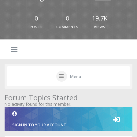
0
0
19.7K
POSTS
COMMENTS
VIEWS
Menu
Forum Topics Started
No activity found for this member.
SIGN IN TO YOUR ACCOUNT