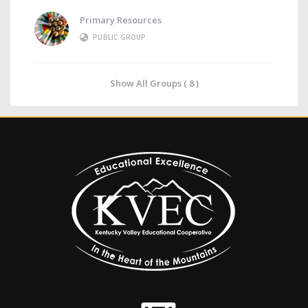
Primary Resources
PUBLIC GROUP
Show All Groups ( 8 )