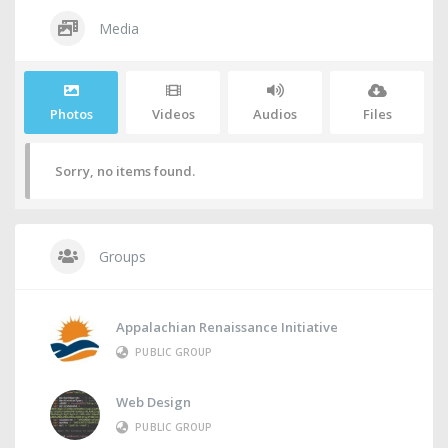
Media
Photos
Videos
Audios
Files
Sorry, no items found.
Groups
Appalachian Renaissance Initiative
PUBLIC GROUP
Web Design
PUBLIC GROUP