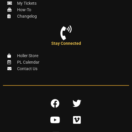
My Tickets
How-To
Changelog
Stay Connected
Holler Store
PL Calendar
Contact Us
F
T
a
w
Y
V
c
i
o
i
e
t