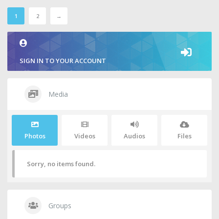
1
2
→
SIGN IN TO YOUR ACCOUNT
Media
Photos
Videos
Audios
Files
Sorry, no items found.
Groups