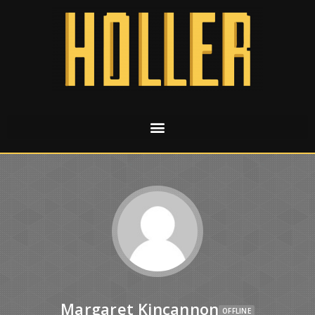
Margaret Kincannon
OFFLINE