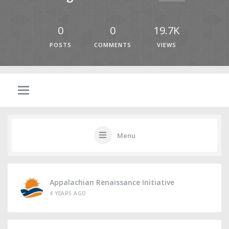
0
0
19.7K
POSTS
COMMENTS
VIEWS
Menu
Appalachian Renaissance Initiative
4 YEARS AGO