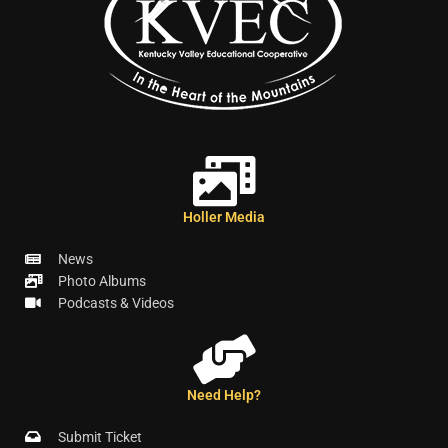
Holler Media
News
Photo Albums
Podcasts & Videos
Need Help?
Submit Ticket