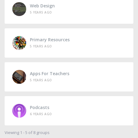
Web Design
5 YEARS AGO
Primary Resources
5 YEARS AGO
Apps For Teachers
5 YEARS AGO
Podcasts
6 YEARS AGO
Viewing 1 - 5 of 8 groups