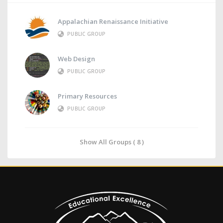
Appalachian Renaissance Initiative
PUBLIC GROUP
Web Design
PUBLIC GROUP
Primary Resources
PUBLIC GROUP
Show All Groups ( 8 )