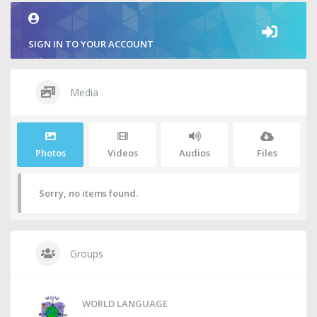
SIGN IN TO YOUR ACCOUNT
Media
Photos
Videos
Audios
Files
Sorry, no items found.
Groups
WORLD LANGUAGE