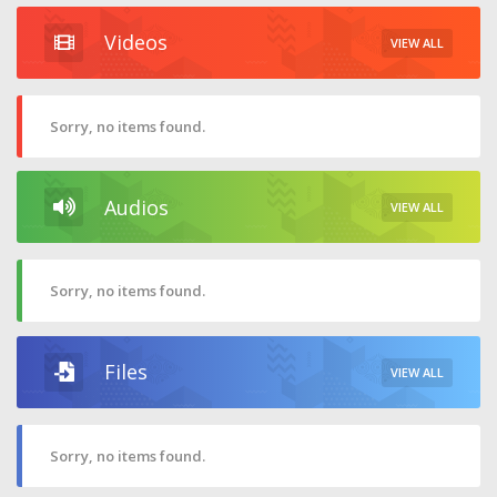
Videos
VIEW ALL
Sorry, no items found.
Audios
VIEW ALL
Sorry, no items found.
Files
VIEW ALL
Sorry, no items found.