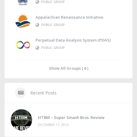
PUBLIC GROUP
Appalachian Renaissance Initiative
PUBLIC GROUP
Perpetual Data Analysis System (PDAS)
PUBLIC GROUP
Show All Groups ( 6 )
Recent Posts
HTBM – Super Smash Bros. Review
DECEMBER 11, 2014