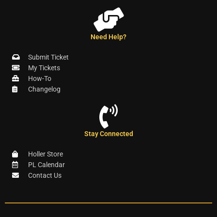
Need Help?
Submit Ticket
My Tickets
How-To
Changelog
Stay Connected
Holler Store
PL Calendar
Contact Us