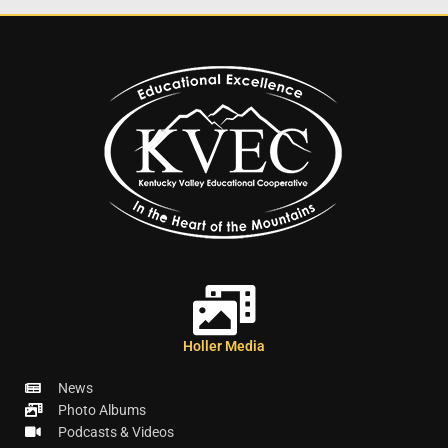
Holler Media
News
Photo Albums
Podcasts & Videos