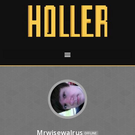
Mrwisewalrus
OFFLINE