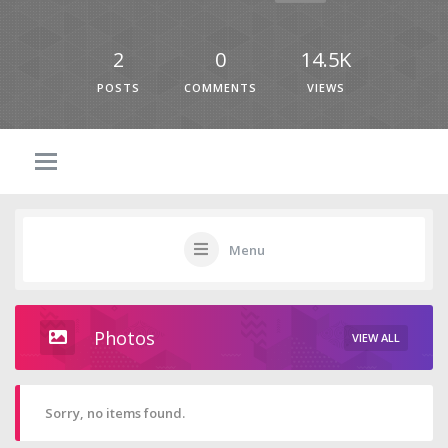
2
0
14.5K
POSTS
COMMENTS
VIEWS
Menu
Photos
VIEW ALL
Sorry, no items found.