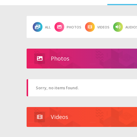
ALL
PHOTOS
VIDEOS
AUDIO
Photos
Sorry, no items found.
Videos