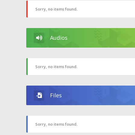
Sorry, no items found.
Audios
Sorry, no items found.
Files
Sorry, no items found.