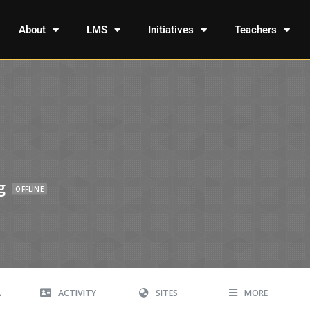
About
LMS
Initiatives
Teachers
g
OFFLINE
A
ACTIVITY
SITES
MORE