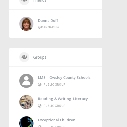
Friends
Danna Duff
@DANNADUFF
Groups
LMS – Owsley County Schools
PUBLIC GROUP
Reading & Writing: Literacy
PUBLIC GROUP
Exceptional Children