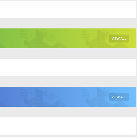
VIEW ALL
VIEW ALL