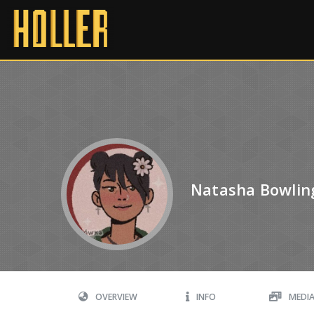
Natasha Bowlin
OVERVIEW
INFO
MEDI