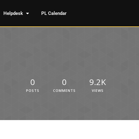
Helpdesk
PL Calendar
0
0
9.2K
POSTS
COMMENTS
VIEWS