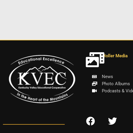
Holler Media
News
Photo Albums
Podcasts & Vid
F
T
a
w