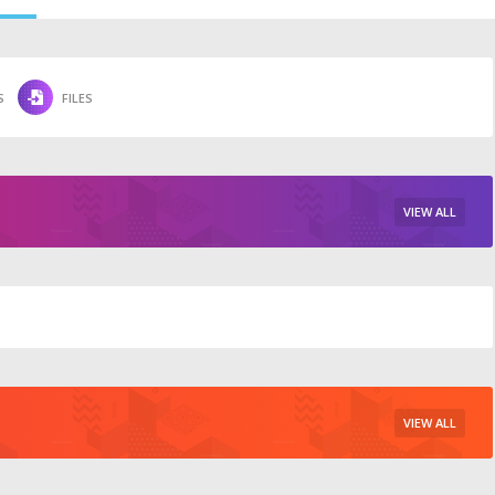
S
FILES
VIEW ALL
VIEW ALL