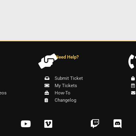
Need Help?
Submit Ticket
My Tickets
eos
How-To
Changelog
Y
V
T
D
o
i
w
i