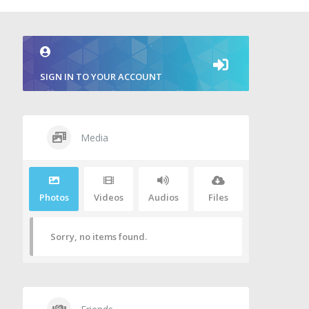
SIGN IN TO YOUR ACCOUNT
Media
Photos
Videos
Audios
Files
Sorry, no items found.