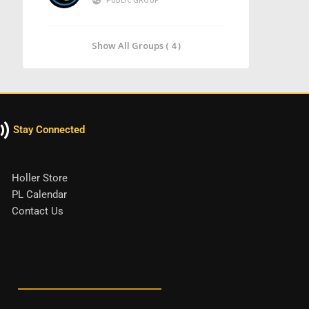
PUBLIC GROUP
Show All Groups ( 4 )
Stay Connected
Holler Store
PL Calendar
Contact Us