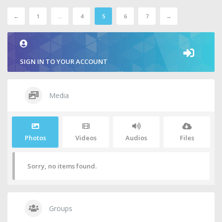
←
1
…
4
5
6
7
→
SIGN IN TO YOUR ACCOUNT
Media
Photos
Videos
Audios
Files
Sorry, no items found.
Groups