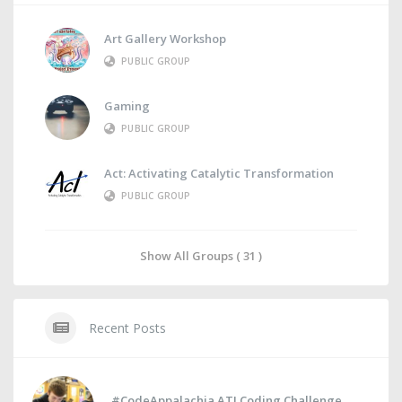
Art Gallery Workshop
PUBLIC GROUP
Gaming
PUBLIC GROUP
Act: Activating Catalytic Transformation
PUBLIC GROUP
Show All Groups ( 31 )
Recent Posts
#CodeAppalachia ATI Coding Challenge