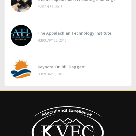
MARCH 31, 2016
The Appalachian Technology Institute
FEBRUARY 23, 2016
Keynote: Dr. Bill Daggett
FEBRUARY 6, 2015