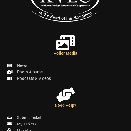
Holler Media
News
Photo Albums
Podcasts & Videos
Need Help?
Submit Ticket
My Tickets
How-To