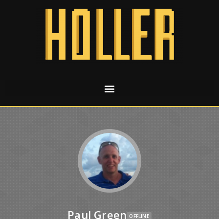
Paul Green
OFFLINE