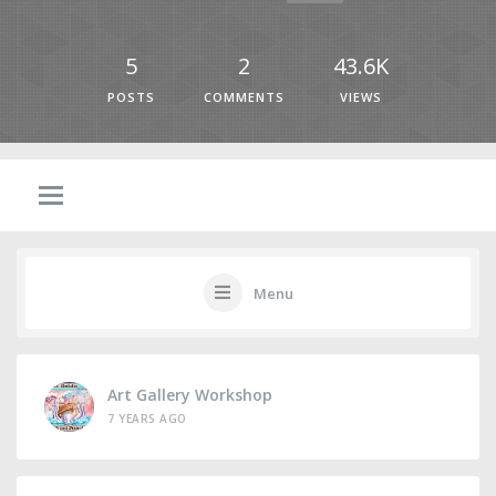
5
2
43.6K
POSTS
COMMENTS
VIEWS
Menu
Art Gallery Workshop
7 YEARS AGO