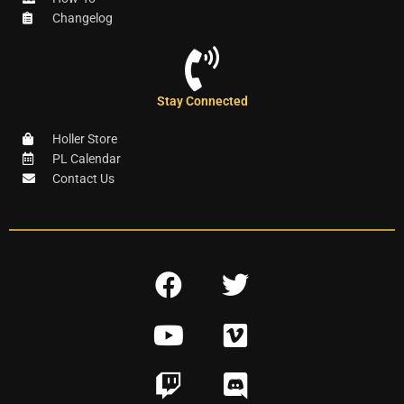
Changelog
Stay Connected
Holler Store
PL Calendar
Contact Us
F
T
a
w
Y
V
c
i
o
i
e
t
T
D
u
m
b
t