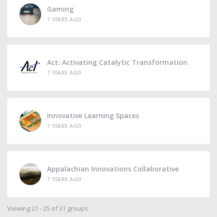
Gaming
7 YEARS AGO
Act: Activating Catalytic Transformation
7 YEARS AGO
Innovative Learning Spaces
7 YEARS AGO
Appalachian Innovations Collaborative
7 YEARS AGO
Viewing 21 - 25 of 31 groups