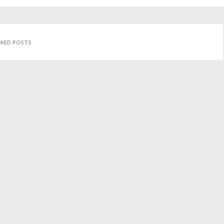
IKED POSTS