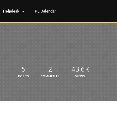
Helpdesk
PL Calendar
5
2
43.6K
POSTS
COMMENTS
VIEWS