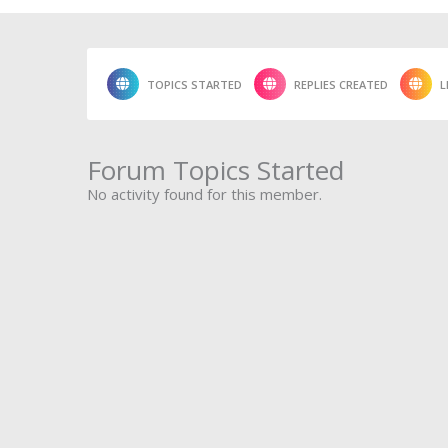
TOPICS STARTED
REPLIES CREATED
L
Forum Topics Started
No activity found for this member.