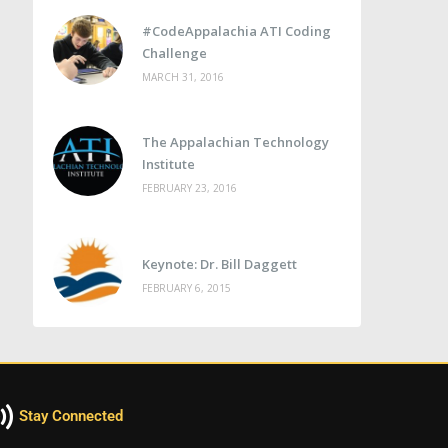
#CodeAppalachia ATI Coding
Challenge
MARCH 31, 2016
The Appalachian Technology
Institute
FEBRUARY 23, 2016
Keynote: Dr. Bill Daggett
FEBRUARY 6, 2015
Stay Connected