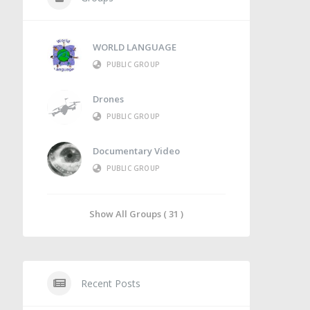
WORLD LANGUAGE
PUBLIC GROUP
Drones
PUBLIC GROUP
Documentary Video
PUBLIC GROUP
Show All Groups ( 31 )
Recent Posts