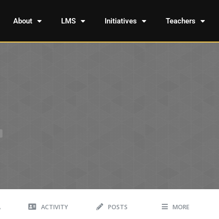
About
LMS
Initiatives
Teachers
A
ACTIVITY
POSTS
MORE