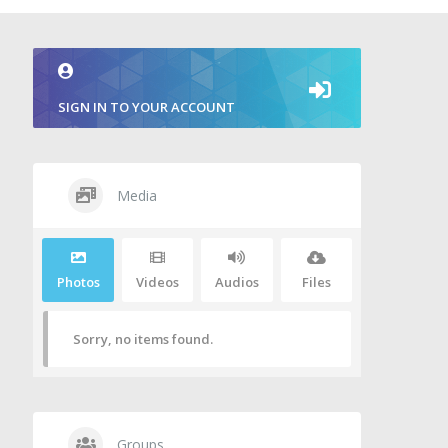
SIGN IN TO YOUR ACCOUNT
Media
Photos
Videos
Audios
Files
Sorry, no items found.
Groups