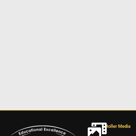
Holler Media