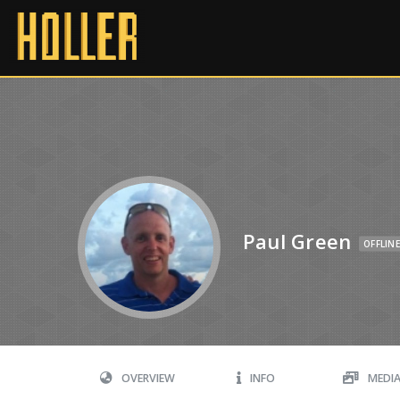
Paul Green
OFFLINE
OVERVIEW
INFO
MEDI