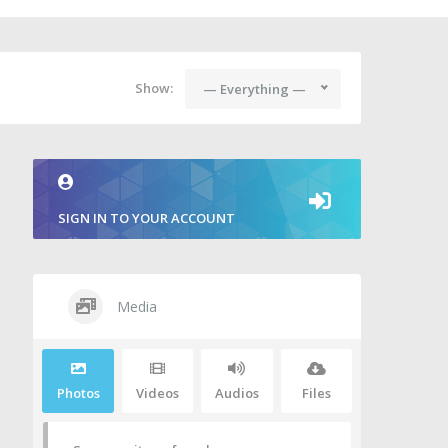
Show:
— Everything —
SIGN IN TO YOUR ACCOUNT
Media
Photos
Videos
Audios
Files