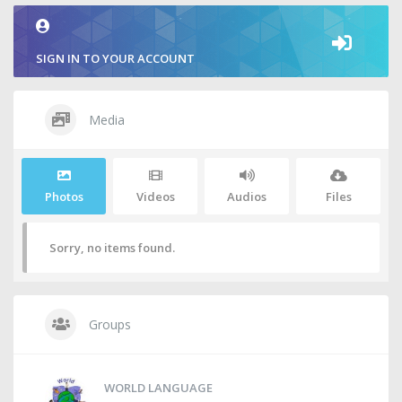
SIGN IN TO YOUR ACCOUNT
Media
Photos
Videos
Audios
Files
Sorry, no items found.
Groups
WORLD LANGUAGE