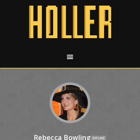
Rebecca Bowling
OFFLINE