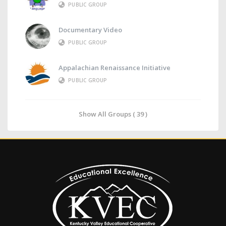
PUBLIC GROUP
Documentary Video
PUBLIC GROUP
Appalachian Renaissance Initiative
PUBLIC GROUP
Show All Groups ( 39 )