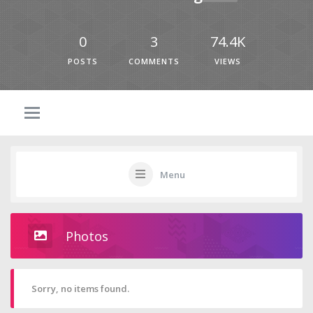
0
3
74.4K
POSTS
COMMENTS
VIEWS
Menu
Photos
Sorry, no items found.