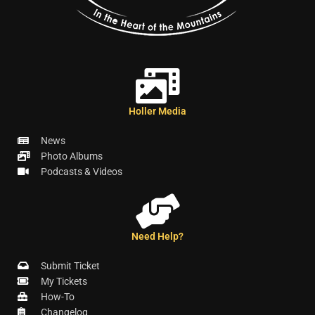
Holler Media
News
Photo Albums
Podcasts & Videos
Need Help?
Submit Ticket
My Tickets
How-To
Changelog