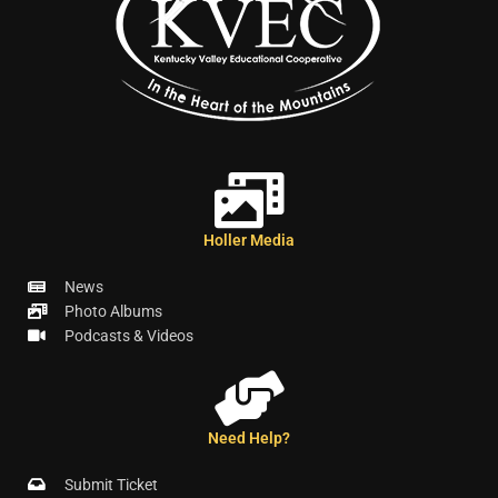
Holler Media
News
Photo Albums
Podcasts & Videos
Need Help?
Submit Ticket