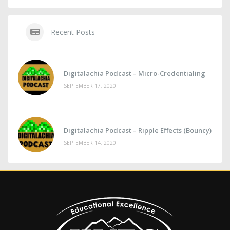
Recent Posts
Digitalachia Podcast – Micro-Credentialing
SEPTEMBER 17, 2020
Digitalachia Podcast – Ripple Effects (Bouncy)
SEPTEMBER 14, 2020