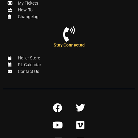
My Tickets
How-To
Changelog
Stay Connected
Holler Store
PL Calendar
Contact Us
F
T
a
w
Y
V
c
i
o
i
e
t