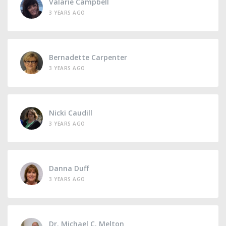
Valarie Campbell
3 YEARS AGO
Bernadette Carpenter
3 YEARS AGO
Nicki Caudill
3 YEARS AGO
Danna Duff
3 YEARS AGO
Dr. Michael C. Melton