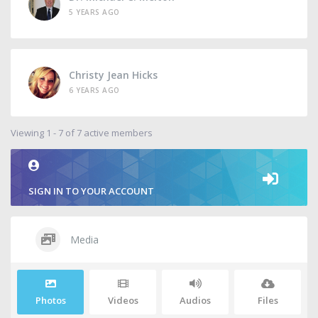
5 YEARS AGO
Christy Jean Hicks
6 YEARS AGO
Viewing 1 - 7 of 7 active members
SIGN IN TO YOUR ACCOUNT
Media
Photos
Videos
Audios
Files