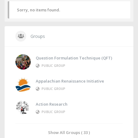
Sorry, no items found.
Groups
Question Formulation Technique (QFT)
PUBLIC GROUP
Appalachian Renaissance Initiative
PUBLIC GROUP
Action Research
PUBLIC GROUP
Show All Groups ( 33 )