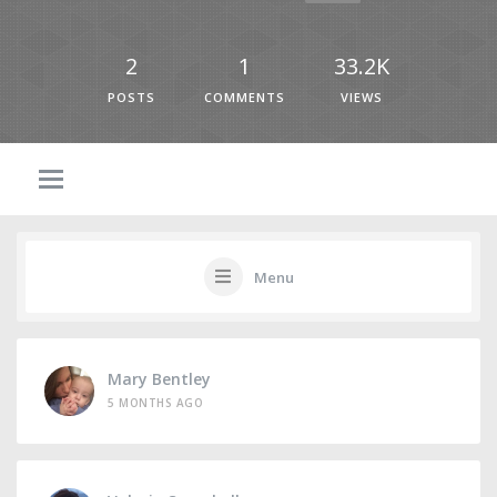
2
1
33.2K
POSTS
COMMENTS
VIEWS
Menu
Mary Bentley
5 MONTHS AGO