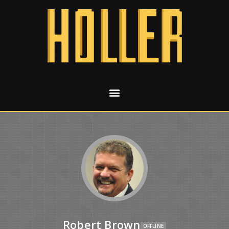
Robert Brown
OFFLINE