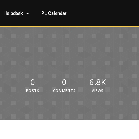
Helpdesk
PL Calendar
0
0
6.8K
POSTS
COMMENTS
VIEWS