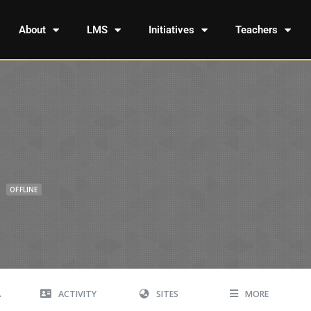
About
LMS
Initiatives
Teachers
n
OFFLINE
A
ACTIVITY
SITES
MORE