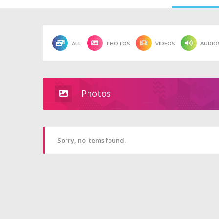
ALL
PHOTOS
VIDEOS
AUDIO
Photos
Sorry, no items found.