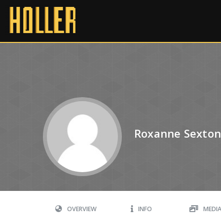
Roxanne Sexto
OVERVIEW
INFO
MEDI