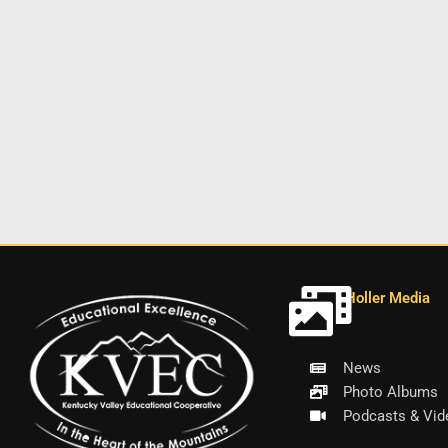
Holler Media
News
Photo Albums
Podcasts & Vid