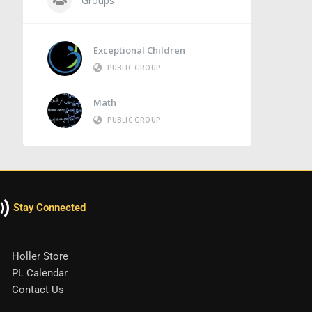
Groups
Exceptional Children
PUBLIC GROUP
Math
PUBLIC GROUP
Stay Connected
Holler Store
PL Calendar
Contact Us