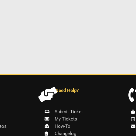
Need Help?
Submit Ticket
My Tickets
eos
How-To
Changelog