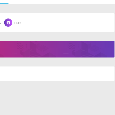
S
FILES