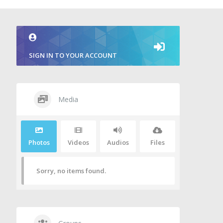
SIGN IN TO YOUR ACCOUNT
Media
Photos
Videos
Audios
Files
Sorry, no items found.