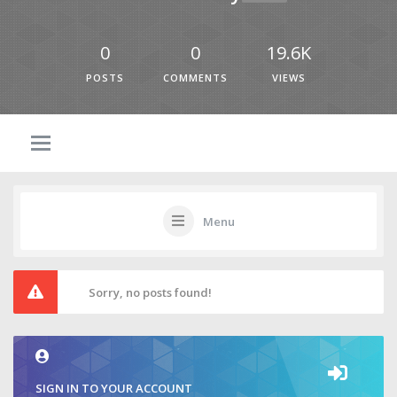
0
0
19.6K
POSTS
COMMENTS
VIEWS
Menu
Sorry, no posts found!
SIGN IN TO YOUR ACCOUNT