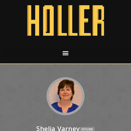
Shelia Varney
OFFLINE