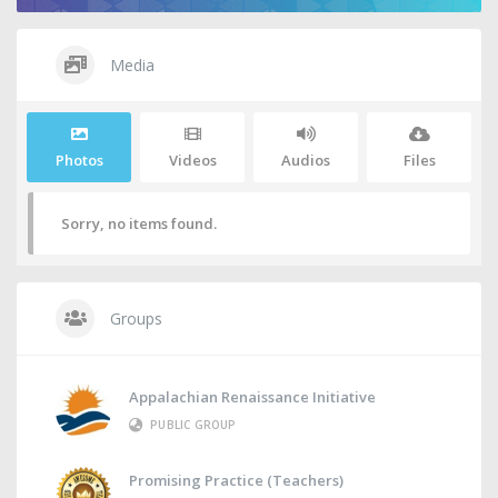
Media
Photos
Videos
Audios
Files
Sorry, no items found.
Groups
Appalachian Renaissance Initiative
PUBLIC GROUP
Promising Practice (Teachers)