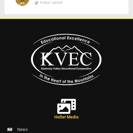
PUBLIC GROUP
Holler Media
News