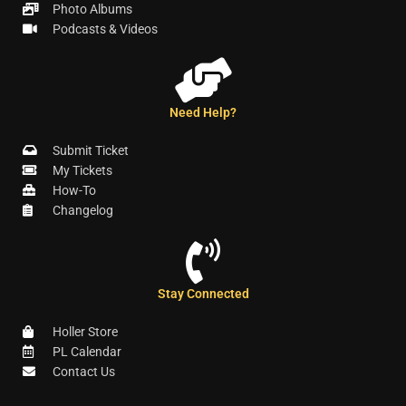
Photo Albums
Podcasts & Videos
Need Help?
Submit Ticket
My Tickets
How-To
Changelog
Stay Connected
Holler Store
PL Calendar
Contact Us