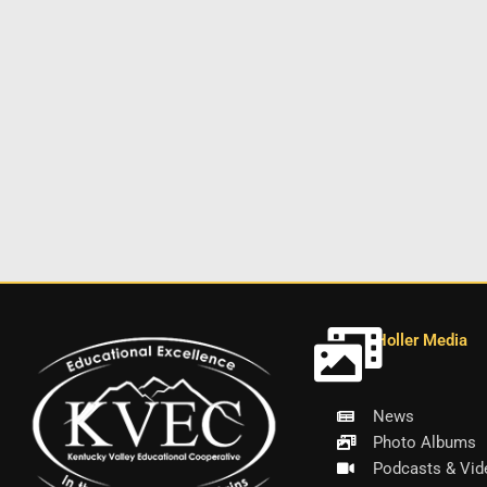
Holler Media
News
Photo Albums
Podcasts & Vid