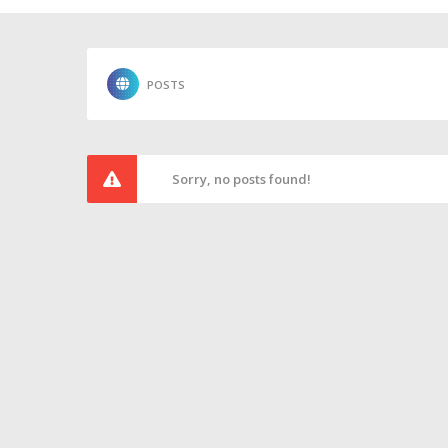
POSTS
Sorry, no posts found!