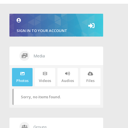
SIGN IN TO YOUR ACCOUNT
Media
Photos
Videos
Audios
Files
Sorry, no items found.
Groups