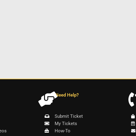
Need Help?
Submit Ticket
My Tickets
eos
How-To