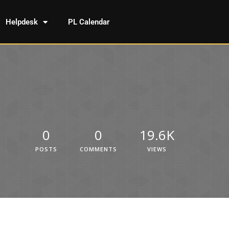
Helpdesk
PL Calendar
0
0
19.6K
POSTS
COMMENTS
VIEWS