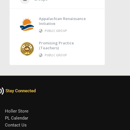
Appalachian Renaissance
Initiative
PUBLIC GROUP
Promising Practice
(Teachers)
PUBLIC GROUP
Stay Connected
Holler Store
PL Calendar
Contact Us