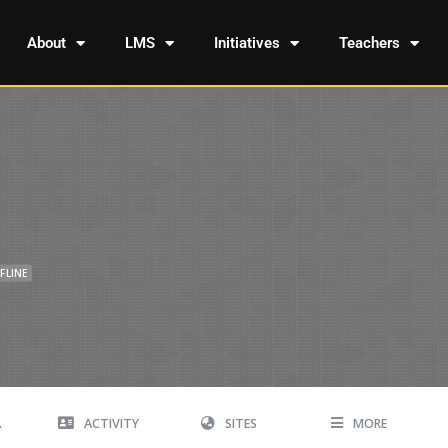
About
LMS
Initiatives
Teachers
FLINE
A
ACTIVITY
SITES
MORE