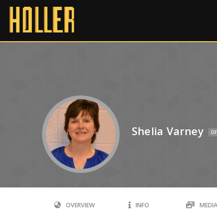
Shelia Varney
OF
OVERVIEW
INFO
MEDI