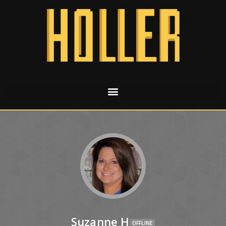
Suzanne H
OFFLINE