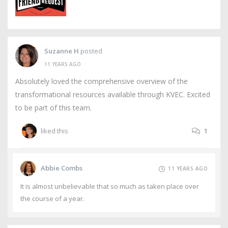
Suzanne H
posted
11 YEARS AGO
Absolutely loved the comprehensive overview of the
transformational resources available through KVEC. Excited
to be part of this team.
liked this
1
Abbie Combs
11 YEARS AGO
It is almost unbelievable that so much as taken place over
the course of a year.