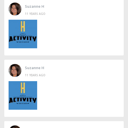
Suzanne H
11 YEARS AGO
Suzanne H
11 YEARS AGO