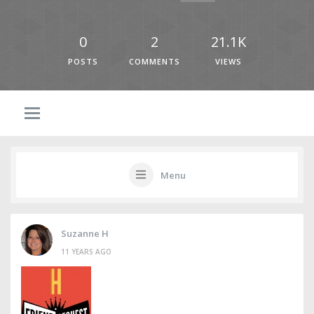
0
2
21.1K
POSTS
COMMENTS
VIEWS
Menu
Suzanne H
11 YEARS AGO