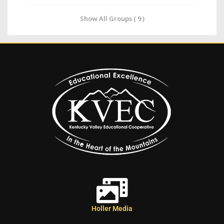
Show All Groups ( 9 )
Holler Media