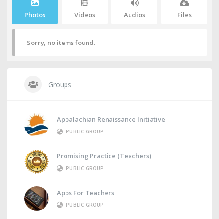
Photos
Videos
Audios
Files
Sorry, no items found.
Groups
Appalachian Renaissance Initiative
PUBLIC GROUP
Promising Practice (Teachers)
PUBLIC GROUP
Apps For Teachers
PUBLIC GROUP