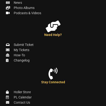
News
Photo Albums
Podcasts & Videos
Need Help?
Submit Ticket
My Tickets
How-To
Changelog
Stay Connected
Holler Store
PL Calendar
Contact Us