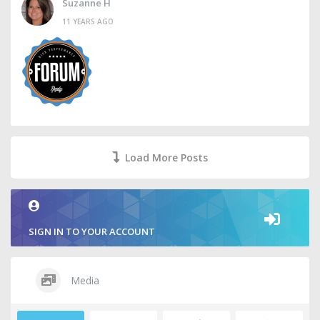
Suzanne H
11 YEARS AGO
Load More Posts
SIGN IN TO YOUR ACCOUNT
Media