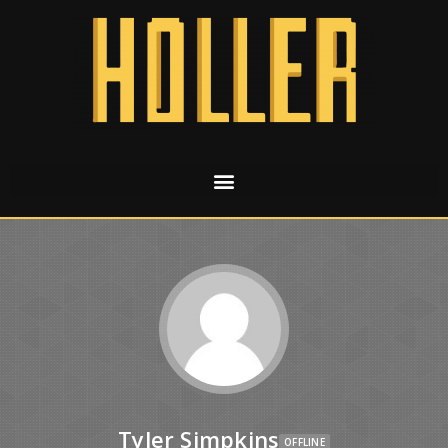
Tyler Simpkins
OFFLINE