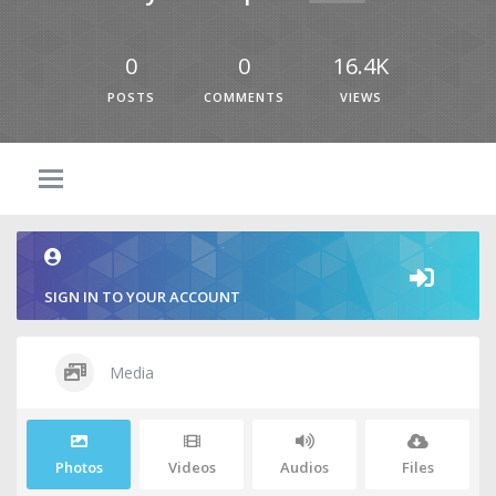
0
0
16.4K
POSTS
COMMENTS
VIEWS
SIGN IN TO YOUR ACCOUNT
Media
Photos
Videos
Audios
Files