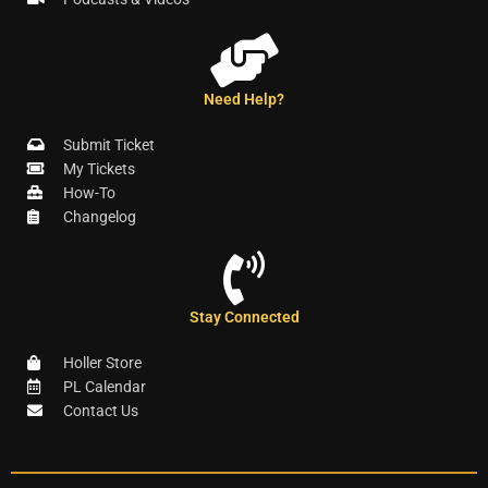
Need Help?
Submit Ticket
My Tickets
How-To
Changelog
Stay Connected
Holler Store
PL Calendar
Contact Us