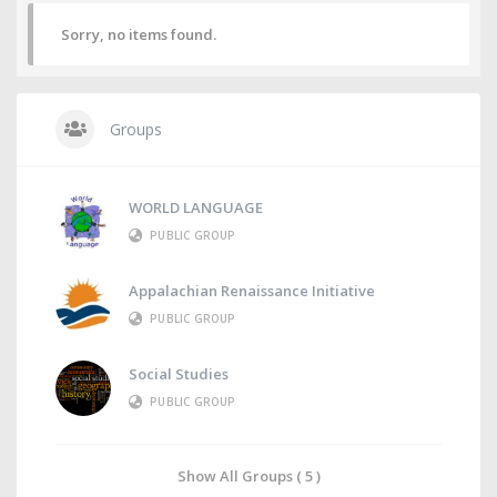
Sorry, no items found.
Groups
WORLD LANGUAGE
PUBLIC GROUP
Appalachian Renaissance Initiative
PUBLIC GROUP
Social Studies
PUBLIC GROUP
Show All Groups ( 5 )