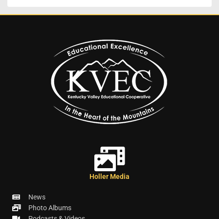
Holler Media
News
Photo Albums
Podcasts & Videos