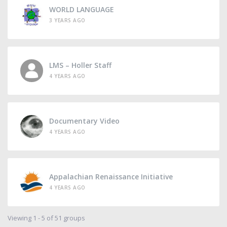
WORLD LANGUAGE
3 YEARS AGO
LMS – Holler Staff
4 YEARS AGO
Documentary Video
4 YEARS AGO
Appalachian Renaissance Initiative
4 YEARS AGO
Viewing 1 - 5 of 51 groups