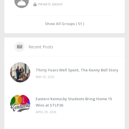
PRIVATE GROUP
Show All Groups ( 51 )
Recent Posts
Thirty Years Well Spent, The Kenny Bell Story
MAY 29, 2026
Eastern Kentucky Students Bring Home 15
Wins at STLP26
APRIL 29, 2026