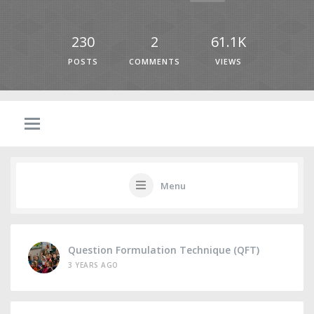
230
2
61.1K
POSTS
COMMENTS
VIEWS
Menu
Question Formulation Technique (QFT)
3 YEARS AGO