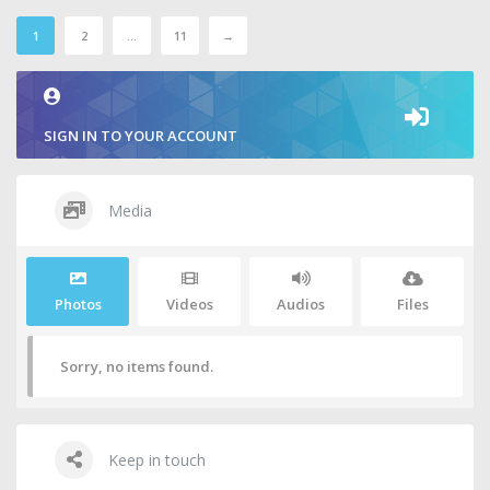
1
2
…
11
→
SIGN IN TO YOUR ACCOUNT
Media
Photos
Videos
Audios
Files
Sorry, no items found.
Keep in touch