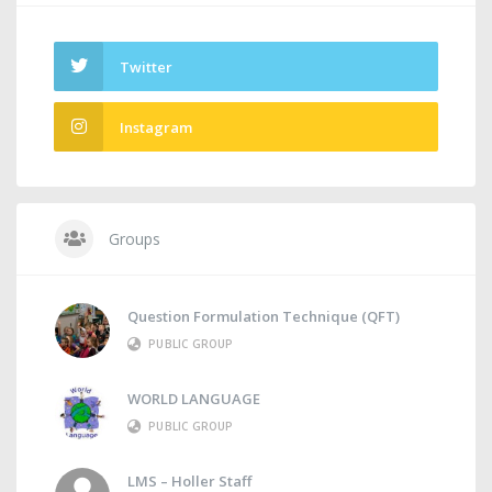
Twitter
Instagram
Groups
Question Formulation Technique (QFT)
PUBLIC GROUP
WORLD LANGUAGE
PUBLIC GROUP
LMS – Holler Staff