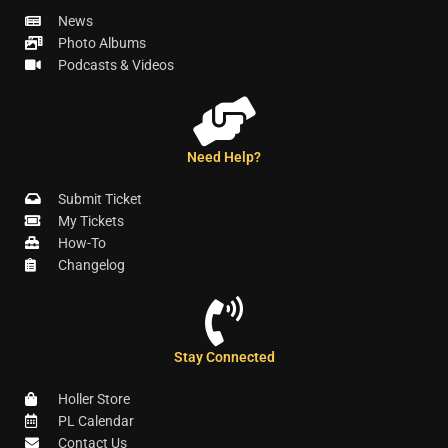
News
Photo Albums
Podcasts & Videos
Need Help?
Submit Ticket
My Tickets
How-To
Changelog
Stay Connected
Holler Store
PL Calendar
Contact Us