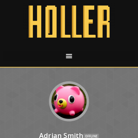
Adrian Smith
OFFLINE