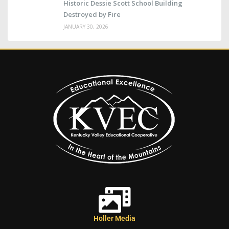
Historic Dessie Scott School Building
Destroyed by Fire
JANUARY 30, 2026
Holler Media