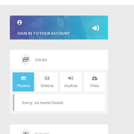
SIGN IN TO YOUR ACCOUNT
Media
Photos
Videos
Audios
Files
Sorry, no items found.