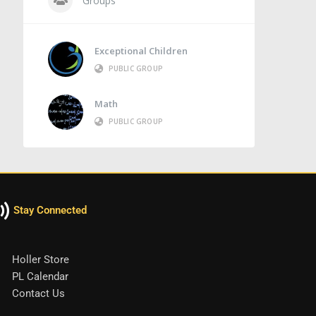
Groups
Exceptional Children
PUBLIC GROUP
Math
PUBLIC GROUP
Stay Connected
Holler Store
PL Calendar
Contact Us