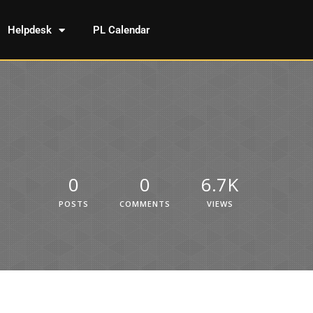
Helpdesk
PL Calendar
0
0
6.7K
POSTS
COMMENTS
VIEWS