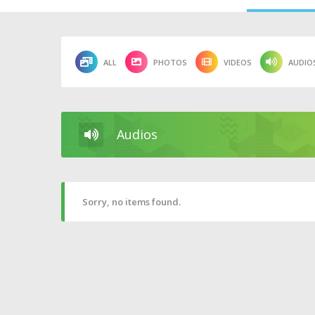
ALL
PHOTOS
VIDEOS
AUDIO
Audios
Sorry, no items found.