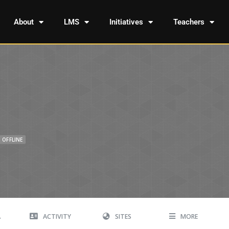
About
LMS
Initiatives
Teachers
OFFLINE
A
ACTIVITY
SITES
MORE