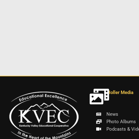
Holler Media
News
Photo Albums
Podcasts & Vid