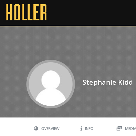
Stephanie Kidd
OVERVIEW
INFO
MEDI