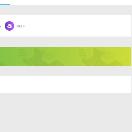
S
FILES