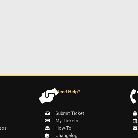
Need Help?
Submit Ticket
My Tickets
eos
How-To
Changelog