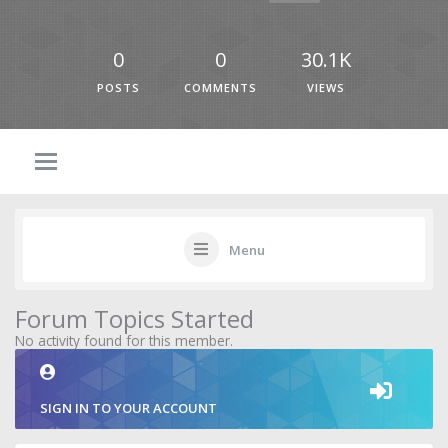
0
0
30.1K
POSTS
COMMENTS
VIEWS
Menu
Forum Topics Started
No activity found for this member.
SIGN IN TO YOUR ACCOUNT