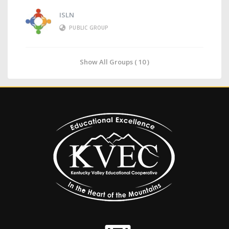
ISLN
PUBLIC GROUP
Show All Groups ( 10 )