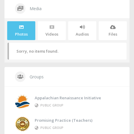
Media
Photos
Videos
Audios
Files
Sorry, no items found.
Groups
Appalachian Renaissance Initiative
PUBLIC GROUP
Promising Practice (Teachers)
PUBLIC GROUP