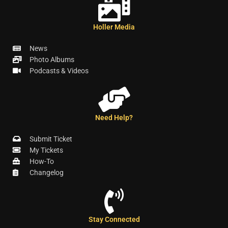
Holler Media
News
Photo Albums
Podcasts & Videos
Need Help?
Submit Ticket
My Tickets
How-To
Changelog
Stay Connected