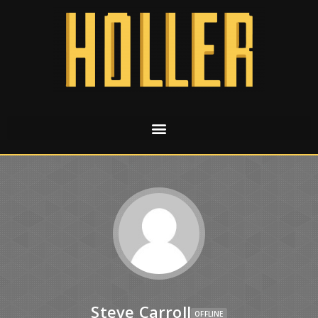
Steve Carroll
OFFLINE