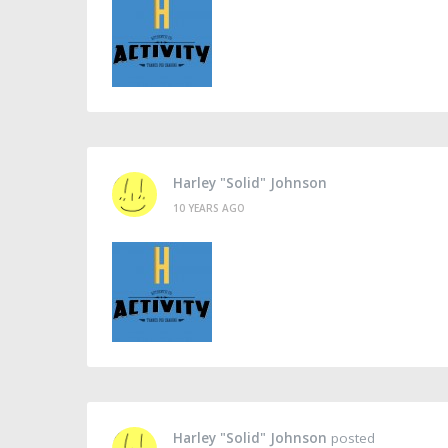
Harley "Solid" Johnson
10 YEARS AGO
Harley "Solid" Johnson
posted