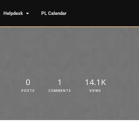
Helpdesk
PL Calendar
0
1
14.1K
POSTS
COMMENTS
VIEWS