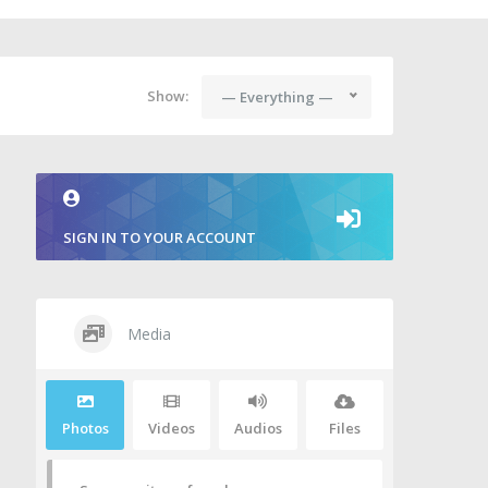
Show:
— Everything —
SIGN IN TO YOUR ACCOUNT
Media
Photos
Videos
Audios
Files