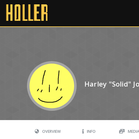
Harley "Solid" 
OVERVIEW
INFO
MEDI