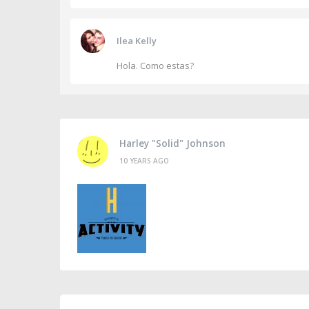
Ilea Kelly
Hola. Como estas?
Harley "Solid" Johnson
10 YEARS AGO