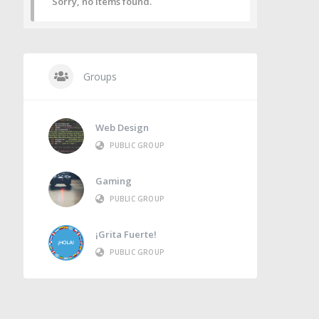
Sorry, no items found.
Groups
Web Design
PUBLIC GROUP
Gaming
PUBLIC GROUP
¡Grita Fuerte!
PUBLIC GROUP