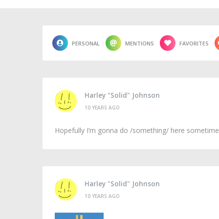
PERSONAL
MENTIONS
FAVORITES
Harley "Solid" Johnson
10 YEARS AGO
Hopefully I’m gonna do /something/ here sometime, e
Harley "Solid" Johnson
10 YEARS AGO