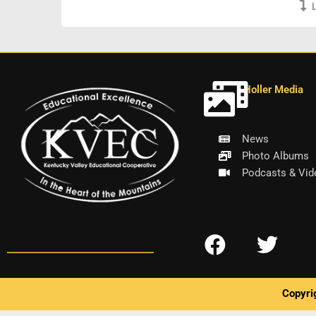
Holler Media
News
Photo Albums
Podcasts & Vid
F
T
a
w
c
i
Copyri
e
t