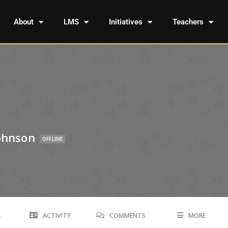
About
LMS
Initiatives
Teachers
Johnson
OFFLINE
A
ACTIVITY
COMMENTS
MORE