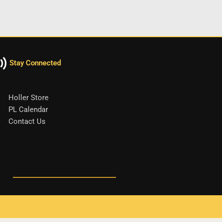
Stay Connected
Holler Store
PL Calendar
Contact Us