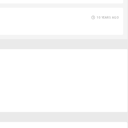
10 YEARS AGO