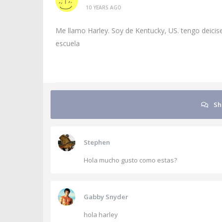
10 YEARS AGO
Me llamo Harley. Soy de Kentucky, US. tengo deici
escuela
Sh
Stephen
Hola mucho gusto como estas?
Gabby Snyder
hola harley