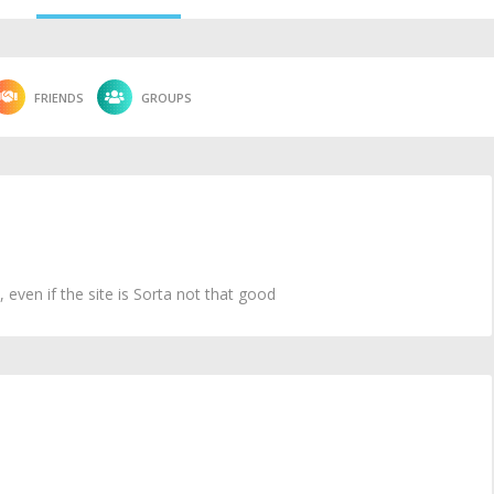
FRIENDS
GROUPS
ven if the site is Sorta not that good