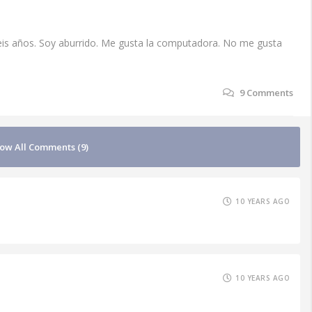
seis años. Soy aburrido. Me gusta la computadora. No me gusta
9
Comments
ow All Comments (9)
10 YEARS AGO
10 YEARS AGO