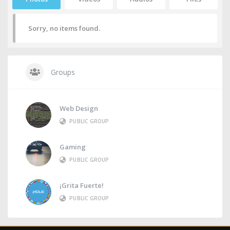
Sorry, no items found.
Groups
Web Design
PUBLIC GROUP
Gaming
PUBLIC GROUP
¡Grita Fuerte!
PUBLIC GROUP