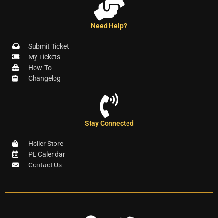
Need Help?
Submit Ticket
My Tickets
How-To
Changelog
Stay Connected
Holler Store
PL Calendar
Contact Us