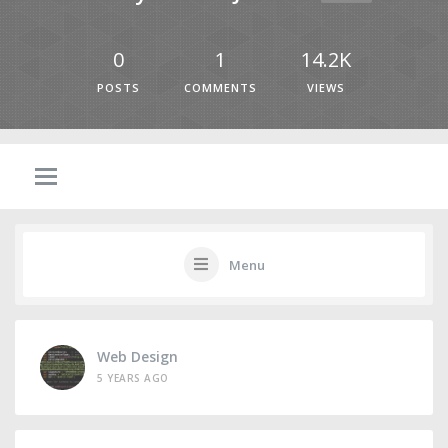
0
1
14.2K
POSTS
COMMENTS
VIEWS
Menu
Web Design
5 YEARS AGO