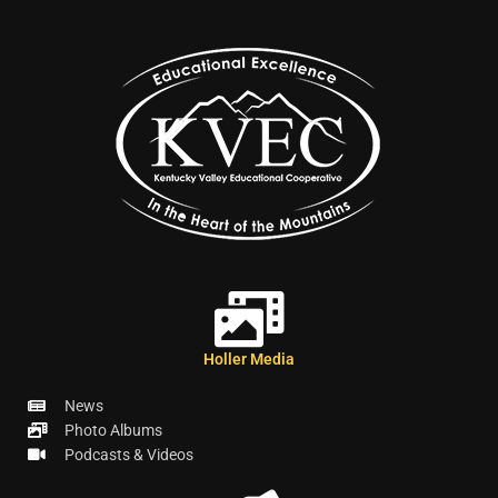
Holler Media
News
Photo Albums
Podcasts & Videos