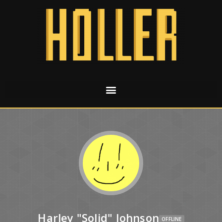
Harley "Solid" Johnson
OFFLINE