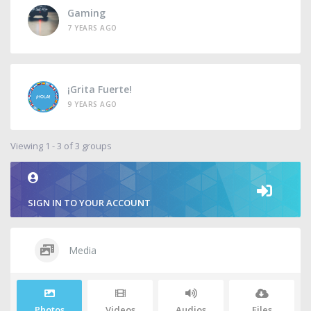
Gaming
7 YEARS AGO
¡Grita Fuerte!
9 YEARS AGO
Viewing 1 - 3 of 3 groups
SIGN IN TO YOUR ACCOUNT
Media
Photos
Videos
Audios
Files