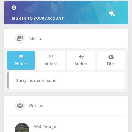
SIGN IN TO YOUR ACCOUNT
Media
Photos
Videos
Audios
Files
Sorry, no items found.
Groups
Web Design