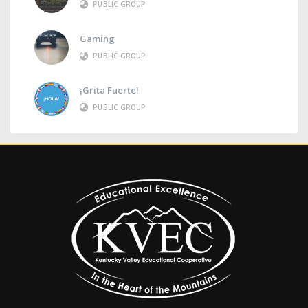
PUBLIC GROUP
Gaming
PUBLIC GROUP
¡Grita Fuerte!
PUBLIC GROUP