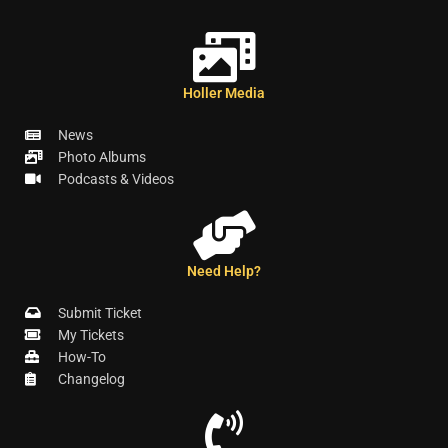
Holler Media
News
Photo Albums
Podcasts & Videos
Need Help?
Submit Ticket
My Tickets
How-To
Changelog