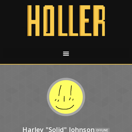
Harley "Solid" Johnson
OFFLINE