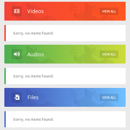
Videos
VIEW ALL
Sorry, no items found.
Audios
VIEW ALL
Sorry, no items found.
Files
VIEW ALL
Sorry, no items found.