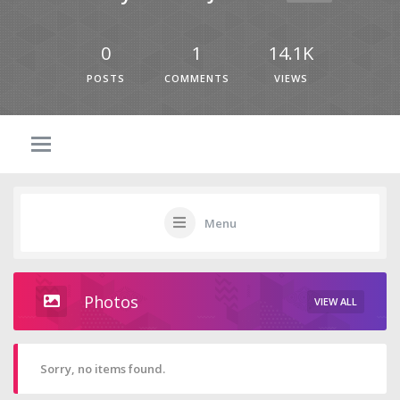
0
1
14.1K
POSTS
COMMENTS
VIEWS
Menu
Photos
VIEW ALL
Sorry, no items found.