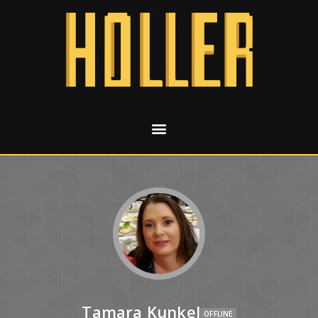
Tamara Kunkel
OFFLINE