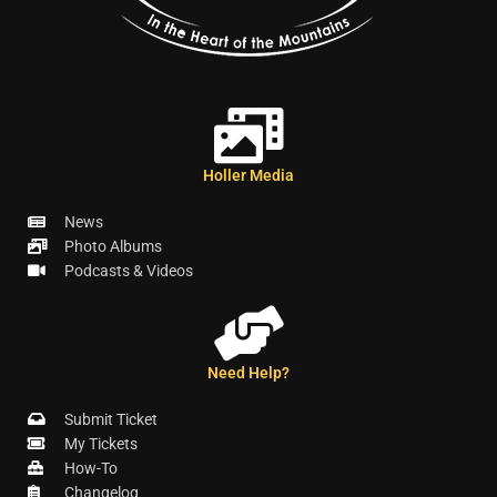
Holler Media
News
Photo Albums
Podcasts & Videos
Need Help?
Submit Ticket
My Tickets
How-To
Changelog