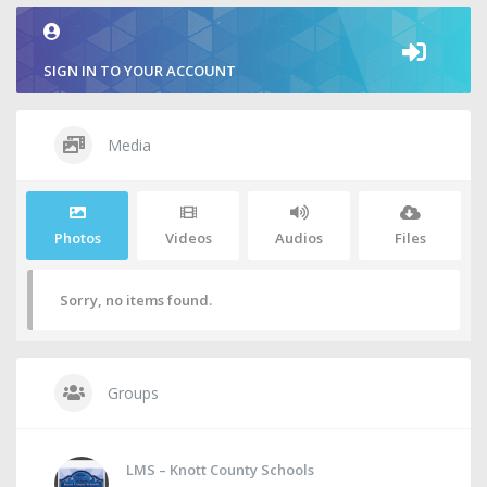
SIGN IN TO YOUR ACCOUNT
Media
Photos
Videos
Audios
Files
Sorry, no items found.
Groups
LMS – Knott County Schools