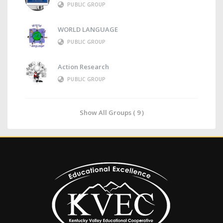
PUBLIC GROUP
WORLD LANGUAGE
PUBLIC GROUP
Action Research
PUBLIC GROUP
Show All Groups ( 9 )