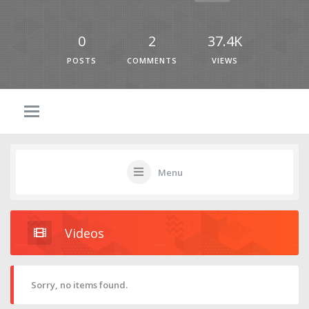
0
2
37.4K
POSTS
COMMENTS
VIEWS
Menu
Videos
Sorry, no items found.