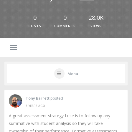
0
0
28.0K
POSTS
COMMENTS
VIEWS
Menu
Tony Barrett
posted
8 YEARS AGO
A great assessment strategy I use is to follow up any
summative with student analysis so they will take
ownership of their performance. Formative assessments