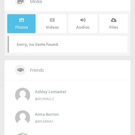
Media
Photos
Videos
Audios
Files
Sorry, no items found.
Friends
Ashley Lemaster
@ASHHALL2
Anna Burton
@MSANNA1