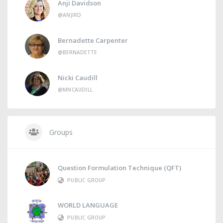
Anji Davidson
@ANJIRD
Bernadette Carpenter
@BERNADETTE
Nicki Caudill
@MNCAUDILL
Groups
Question Formulation Technique (QFT)
PUBLIC GROUP
WORLD LANGUAGE
PUBLIC GROUP