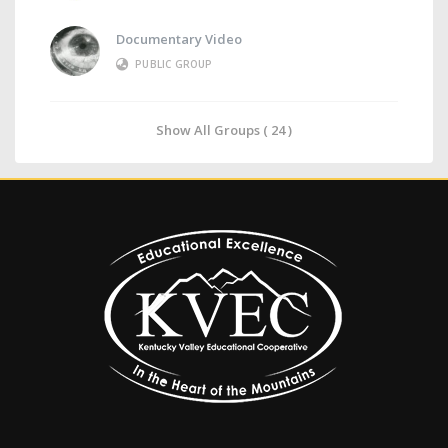
Documentary Video
PUBLIC GROUP
Show All Groups ( 24 )