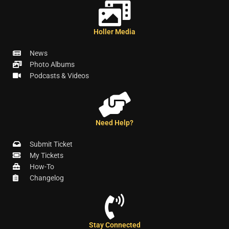
Holler Media
News
Photo Albums
Podcasts & Videos
Need Help?
Submit Ticket
My Tickets
How-To
Changelog
Stay Connected