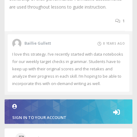
are used throughout lessons to guide instruction.
1
Baillie Gullett
8 YEARS AGO
I love this strategy. I’ve recently started with data notebooks
for our weekly target checks in grammar. Students have to
keep up with their original scores and the retakes and
analyze their progress in each skill. I’m hoping to be able to
incorporate this with on-demand writing as well.
SIGN IN TO YOUR ACCOUNT