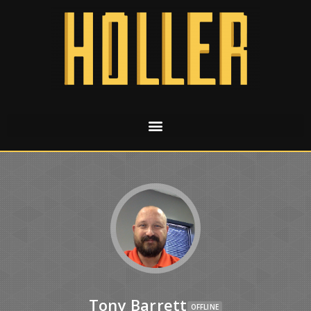
Tony Barrett
OFFLINE