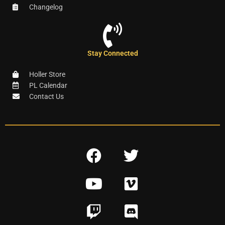
Changelog
Stay Connected
Holler Store
PL Calendar
Contact Us
F
T
a
w
Y
V
c
i
o
i
e
t
T
D
u
m
b
t