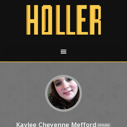
Kaylee Cheyenne Mefford
OFFLINE