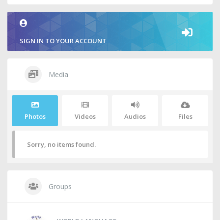
SIGN IN TO YOUR ACCOUNT
Media
Photos
Videos
Audios
Files
Sorry, no items found.
Groups