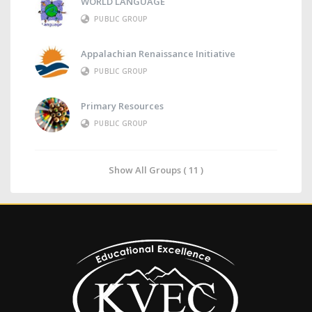
WORLD LANGUAGE
PUBLIC GROUP
Appalachian Renaissance Initiative
PUBLIC GROUP
Primary Resources
PUBLIC GROUP
Show All Groups ( 11 )