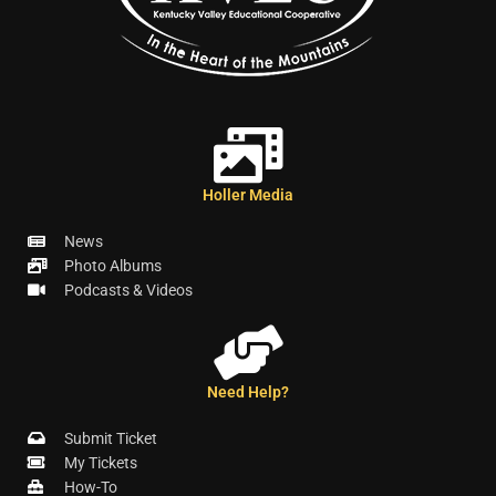
Holler Media
News
Photo Albums
Podcasts & Videos
Need Help?
Submit Ticket
My Tickets
How-To