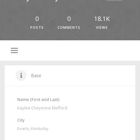
0
0
18.1K
POSTS
COMMENTS
VIEWS
Base
Name (First and Last)
Kaylee Cheyenne Mefford
City
Evarts, Kentucky