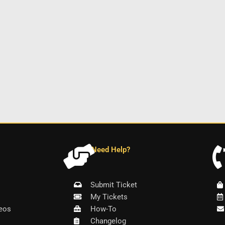
Need Help?
Submit Ticket
My Tickets
eos
How-To
Changelog