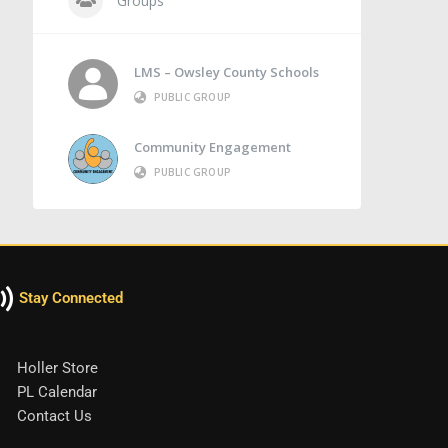
Groups
LMS – Owsley County Schools
PUBLIC GROUP
Community Engagement
PUBLIC GROUP
Stay Connected
Holler Store
PL Calendar
Contact Us