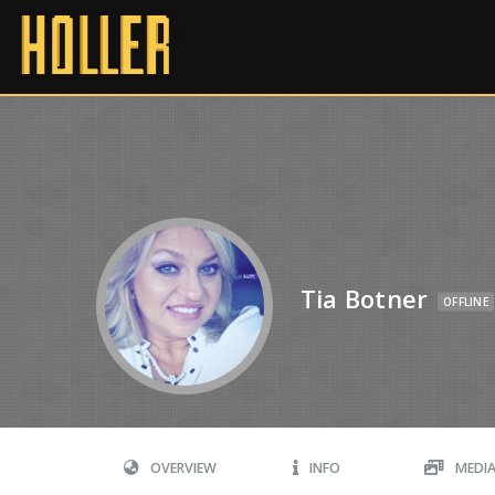
Tia Botner
OFFLINE
OVERVIEW
INFO
MEDI