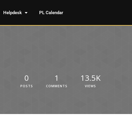
Helpdesk
PL Calendar
0
1
13.5K
POSTS
COMMENTS
VIEWS