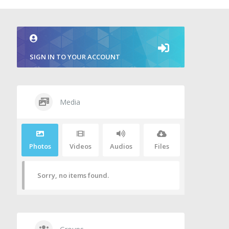
SIGN IN TO YOUR ACCOUNT
Media
Photos
Videos
Audios
Files
Sorry, no items found.