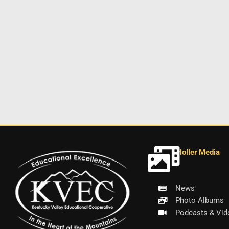
Holler Media
News
Photo Albums
Podcasts & Vid