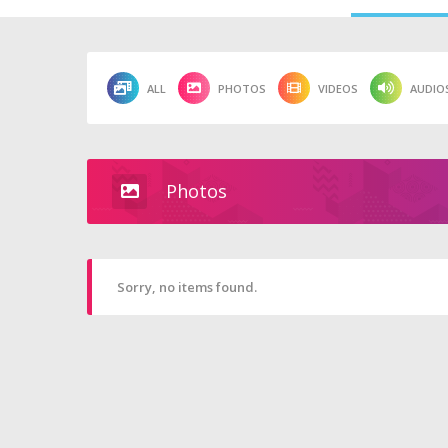
ALL
PHOTOS
VIDEOS
AUDIO
Photos
Sorry, no items found.