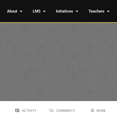
About
LMS
Initiatives
Teachers
A
ACTIVITY
COMMENTS
MORE