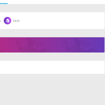
S
FILES