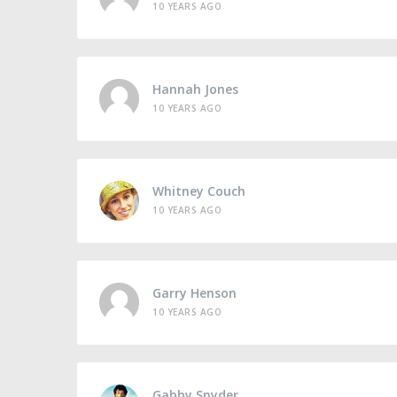
10 YEARS AGO
Hannah Jones
10 YEARS AGO
Whitney Couch
10 YEARS AGO
Garry Henson
10 YEARS AGO
Gabby Snyder