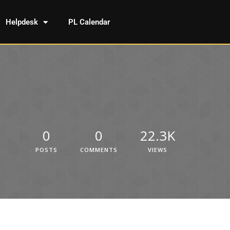
Helpdesk
PL Calendar
0
0
22.3K
POSTS
COMMENTS
VIEWS