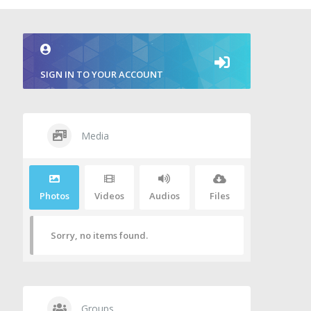
SIGN IN TO YOUR ACCOUNT
Media
Photos
Videos
Audios
Files
Sorry, no items found.
Groups