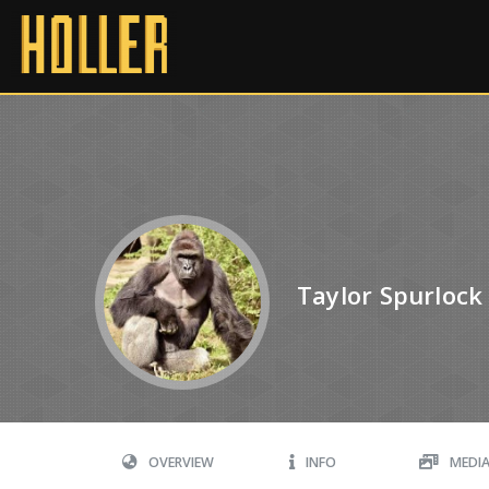
Taylor Spurlock
OVERVIEW
INFO
MEDI