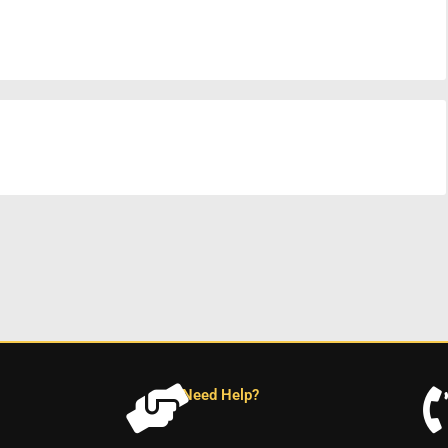
Need Help?