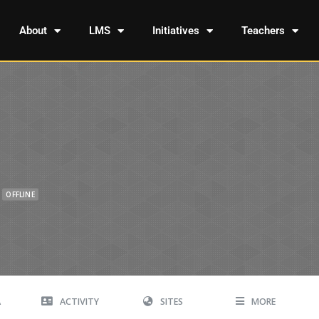
About
LMS
Initiatives
Teachers
OFFLINE
A
ACTIVITY
SITES
MORE