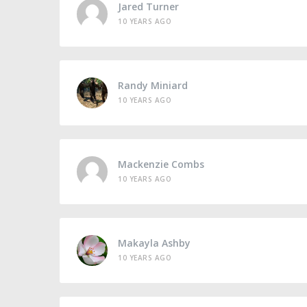
Jared Turner
10 YEARS AGO
Randy Miniard
10 YEARS AGO
Mackenzie Combs
10 YEARS AGO
Makayla Ashby
10 YEARS AGO