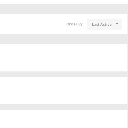
Order By:
Last Active