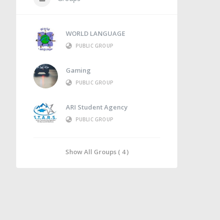
WORLD LANGUAGE
PUBLIC GROUP
Gaming
PUBLIC GROUP
ARI Student Agency
PUBLIC GROUP
Show All Groups ( 4 )