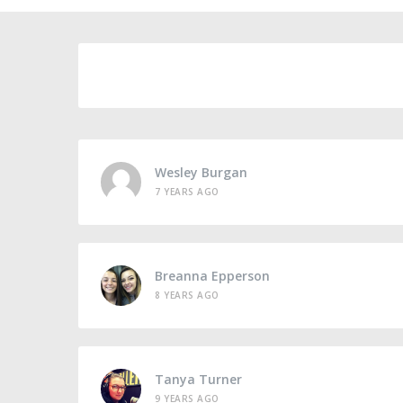
Wesley Burgan
7 YEARS AGO
Breanna Epperson
8 YEARS AGO
Tanya Turner
9 YEARS AGO