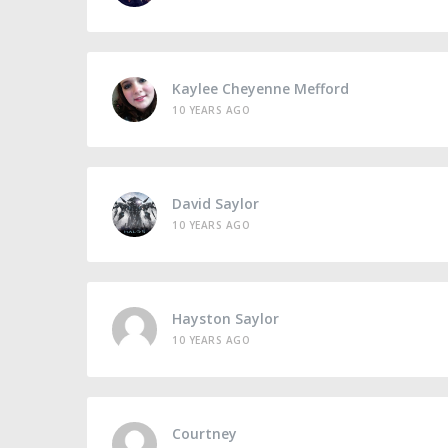
Kaylee Cheyenne Mefford
10 YEARS AGO
David Saylor
10 YEARS AGO
Hayston Saylor
10 YEARS AGO
Courtney