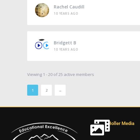
Rachel Caudill
10 YEARS AGO
Bridgett B
10 YEARS AGO
Viewing 1 - 20 of 25 active members
1
2
→
Holler Media