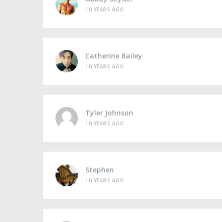
10 YEARS AGO
Catherine Bailey
10 YEARS AGO
Tyler Johnson
10 YEARS AGO
Stephen
10 YEARS AGO