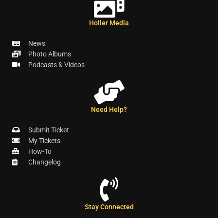
Holler Media
News
Photo Albums
Podcasts & Videos
Need Help?
Submit Ticket
My Tickets
How-To
Changelog
Stay Connected