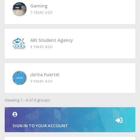
Gaming
7 YEARS AGO
ARI Student Agency
8 YEARS AGO
¡Grita Fuerte!
9 YEARS AGO
Viewing 1 - 4 of 4 groups
SIGN IN TO YOUR ACCOUNT