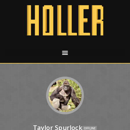
Taylor Spurlock
OFFLINE