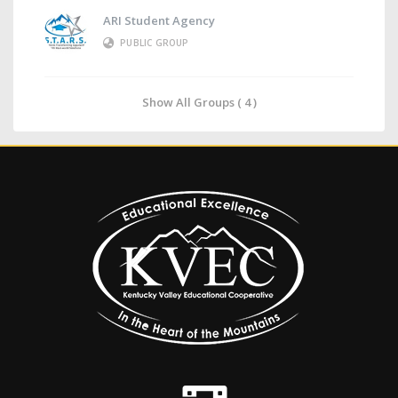
ARI Student Agency
PUBLIC GROUP
Show All Groups ( 4 )