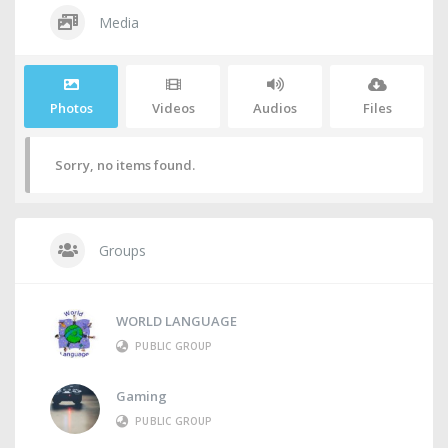
Media
Photos
Videos
Audios
Files
Sorry, no items found.
Groups
WORLD LANGUAGE
PUBLIC GROUP
Gaming
PUBLIC GROUP