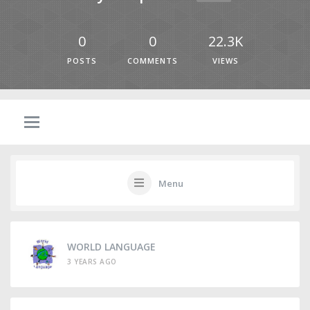
0
0
22.3K
POSTS
COMMENTS
VIEWS
Menu
WORLD LANGUAGE
3 YEARS AGO