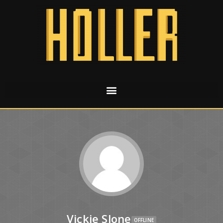
Vickie Slone
OFFLINE