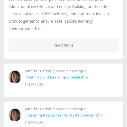
educational excellence and equity. Building on the safe
schools initiative, KVEC, schools, and communities can
work together to ensure safe, secure learning
environments for all…
Read More
Jennifer Carroll
posted a new topic
"Math Hybrid Learning Checklist"
–
5 YEARS AGO
Jennifer Carroll
posted a new topic
"Curating Resources for Digital Learning"
–
5 YEARS AGO