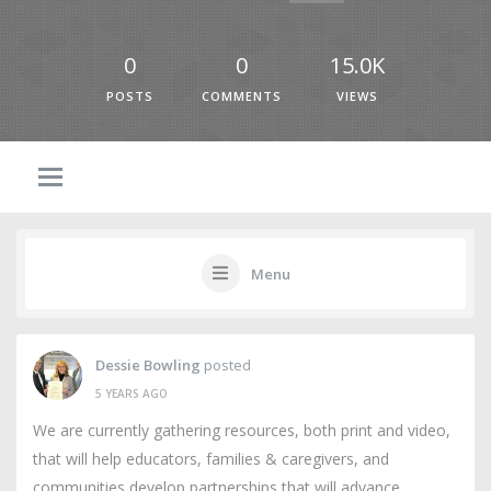
0
0
15.0K
POSTS
COMMENTS
VIEWS
Menu
Dessie Bowling
posted
5 YEARS AGO
We are currently gathering resources, both print and video,
that will help educators, families & caregivers, and
communities develop partnerships that will advance