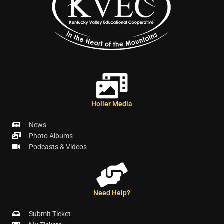
Holler Media
News
Photo Albums
Podcasts & Videos
Need Help?
Submit Ticket