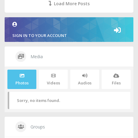
Load More Posts
SIGN IN TO YOUR ACCOUNT
Media
Photos
Videos
Audios
Files
Sorry, no items found.
Groups