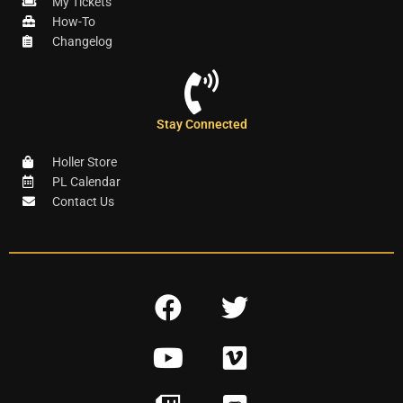
My Tickets
How-To
Changelog
Stay Connected
Holler Store
PL Calendar
Contact Us
F
T
a
w
Y
V
c
i
o
i
e
t