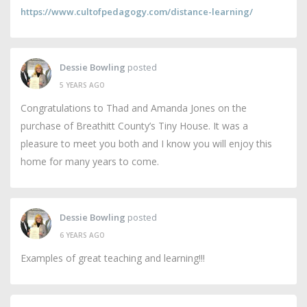
https://www.cultofpedagogy.com/distance-learning/
Dessie Bowling
posted
5 YEARS AGO
Congratulations to Thad and Amanda Jones on the
purchase of Breathitt County’s Tiny House. It was a
pleasure to meet you both and I know you will enjoy this
home for many years to come.
Dessie Bowling
posted
6 YEARS AGO
Examples of great teaching and learning!!!