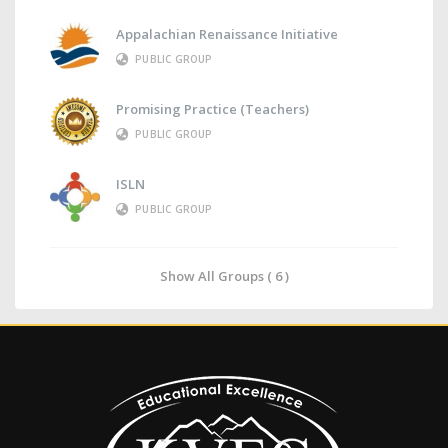
Appalachian Renaissance Initiative
PUBLIC GROUP
Promising Practice (Teachers)
PUBLIC GROUP
ISLN
PUBLIC GROUP
Show All Groups ( 6 )