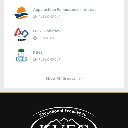
Appalachian Renaissance Initiative
PUBLIC GROUP
FIRST Robotics
PUBLIC GROUP
PGES
PUBLIC GROUP
Show All Groups ( 5 )