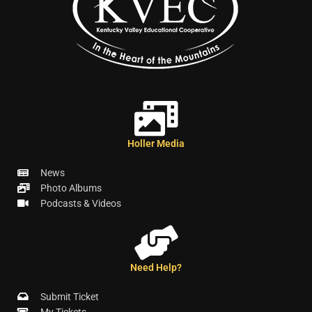
Holler Media
News
Photo Albums
Podcasts & Videos
Need Help?
Submit Ticket