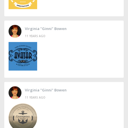
Virginia "Ginni" Bowen
11 YEARS AGO
Virginia "Ginni" Bowen
11 YEARS AGO