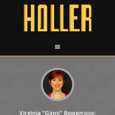
Virginia "Ginni" Bowen
OFFLINE