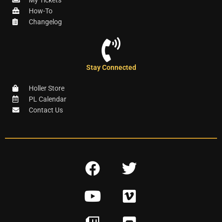
My Tickets
How-To
Changelog
Stay Connected
Holler Store
PL Calendar
Contact Us
F
T
a
w
Y
V
c
i
o
i
e
t