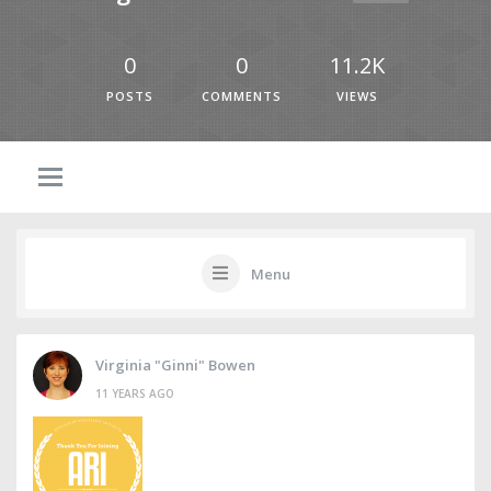
0
0
11.2K
POSTS
COMMENTS
VIEWS
Menu
Virginia "Ginni" Bowen
11 YEARS AGO