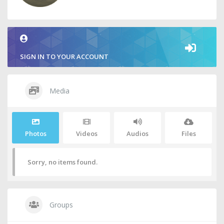
SIGN IN TO YOUR ACCOUNT
Media
Photos
Videos
Audios
Files
Sorry, no items found.
Groups