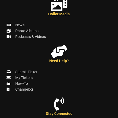
Holler Media
News
Photo Albums
Podcasts & Videos
Need Help?
Submit Ticket
My Tickets
How-To
Changelog
Stay Connected