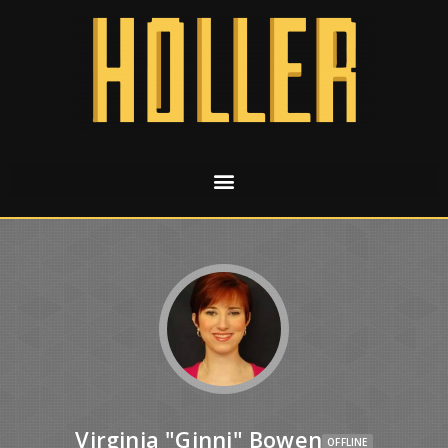
Virginia "Ginni" Bowen
OFFLINE