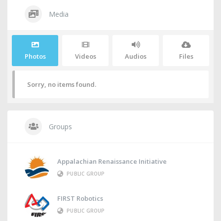
Media
Photos
Videos
Audios
Files
Sorry, no items found.
Groups
Appalachian Renaissance Initiative
PUBLIC GROUP
FIRST Robotics
PUBLIC GROUP