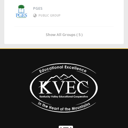
PGES
PUBLIC GROUP
Show All Groups ( 5 )