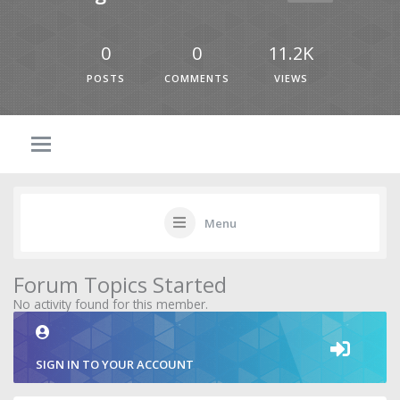
0
0
11.2K
POSTS
COMMENTS
VIEWS
Menu
Forum Topics Started
No activity found for this member.
SIGN IN TO YOUR ACCOUNT