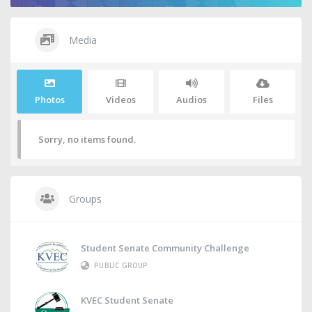
Media
Photos
Videos
Audios
Files
Sorry, no items found.
Groups
Student Senate Community Challenge
PUBLIC GROUP
KVEC Student Senate