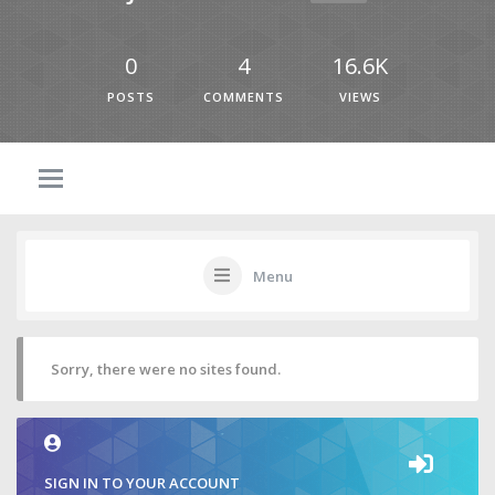
0
4
16.6K
POSTS
COMMENTS
VIEWS
Menu
Sorry, there were no sites found.
SIGN IN TO YOUR ACCOUNT