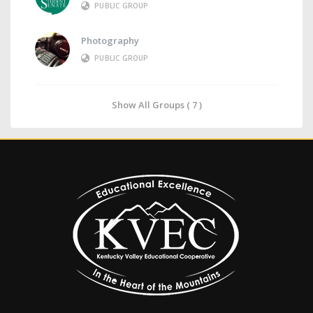
PUBLIC GROUP
Photography
PUBLIC GROUP
Show All Groups ( 7 )