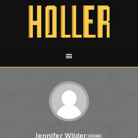
Jennifer Wilder
OFFLINE