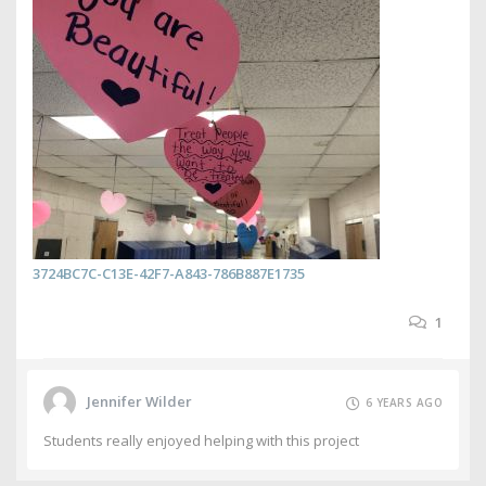
3724BC7C-C13E-42F7-A843-786B887E1735
1
Jennifer Wilder
6 YEARS AGO
Students really enjoyed helping with this project