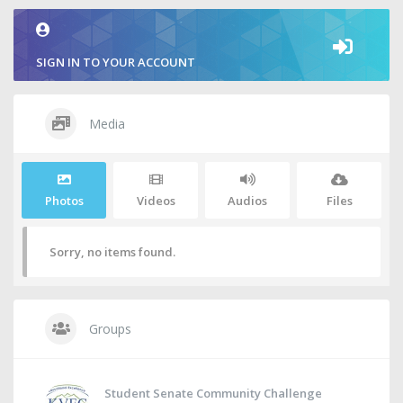
SIGN IN TO YOUR ACCOUNT
Media
Photos
Videos
Audios
Files
Sorry, no items found.
Groups
Student Senate Community Challenge