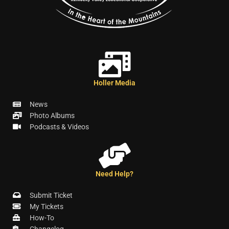
Holler Media
News
Photo Albums
Podcasts & Videos
Need Help?
Submit Ticket
My Tickets
How-To