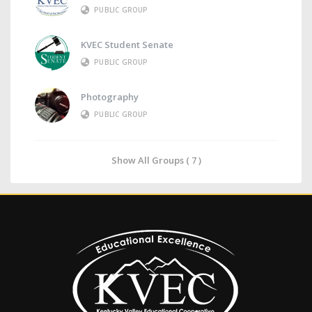
PUBLIC GROUP
KVEC Student Senate
PUBLIC GROUP
Photography
PUBLIC GROUP
Show All Groups ( 7 )