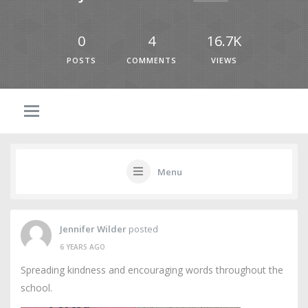
0
4
16.7K
POSTS
COMMENTS
VIEWS
Menu
Jennifer Wilder
posted
6 YEARS AGO
Spreading kindness and encouraging words throughout the
school.