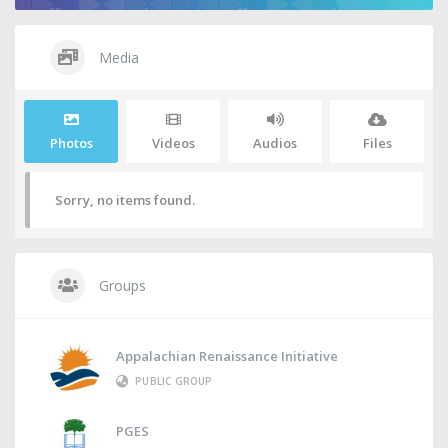
Media
Photos
Videos
Audios
Files
Sorry, no items found.
Groups
Appalachian Renaissance Initiative
PUBLIC GROUP
PGES