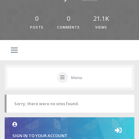
0
0
21.1K
POSTS
COMMENTS
VIEWS
Menu
Sorry, there were no sites found.
SIGN IN TO YOUR ACCOUNT