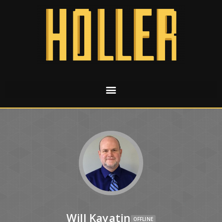
Will Kayatin
OFFLINE