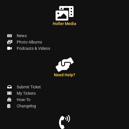
Holler Media
News
Photo Albums
Podcasts & Videos
Need Help?
Submit Ticket
My Tickets
How-To
Changelog