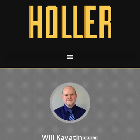
Will Kayatin
OFFLINE