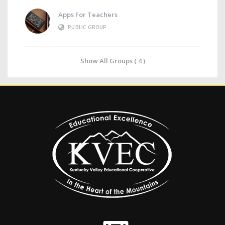
Apps For Teachers
PUBLIC GROUP
Show All Groups ( 4 )