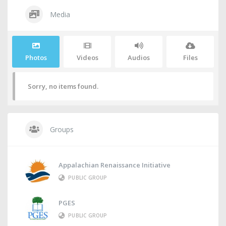
Media
Photos
Videos
Audios
Files
Sorry, no items found.
Groups
Appalachian Renaissance Initiative
PUBLIC GROUP
PGES
PUBLIC GROUP