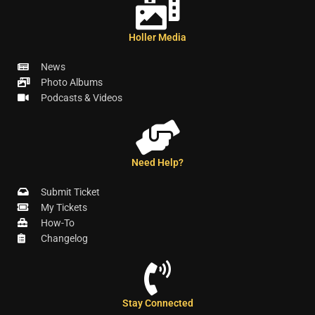
Holler Media
News
Photo Albums
Podcasts & Videos
Need Help?
Submit Ticket
My Tickets
How-To
Changelog
Stay Connected