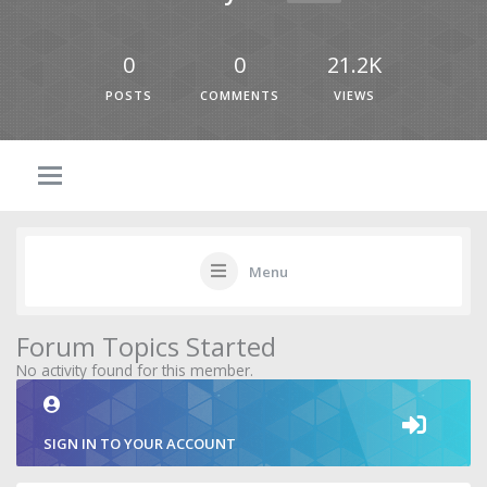
0
0
21.2K
POSTS
COMMENTS
VIEWS
Menu
Forum Topics Started
No activity found for this member.
SIGN IN TO YOUR ACCOUNT