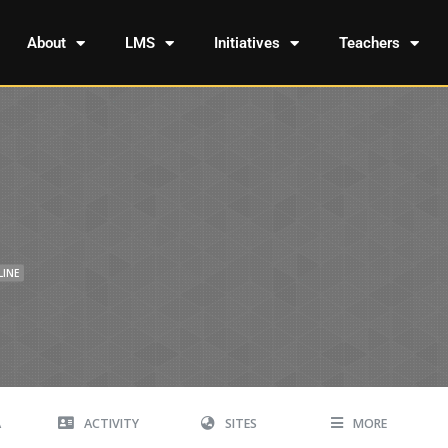
About
LMS
Initiatives
Teachers
LINE
A
ACTIVITY
SITES
MORE