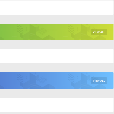
VIEW ALL
VIEW ALL