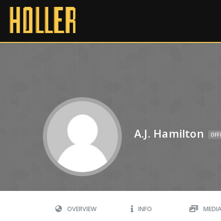
A.J. Hamilton
OFF
OVERVIEW
INFO
MEDI