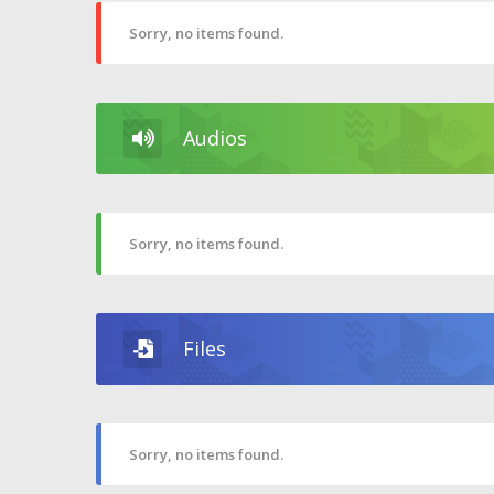
Sorry, no items found.
Audios
Sorry, no items found.
Files
Sorry, no items found.