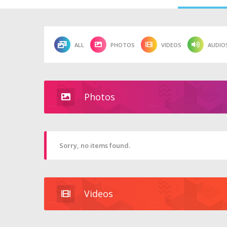
ALL
PHOTOS
VIDEOS
AUDIO
Photos
Sorry, no items found.
Videos