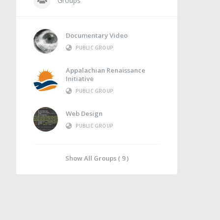
Groups
Documentary Video
PUBLIC GROUP
Appalachian Renaissance
Initiative
PUBLIC GROUP
Web Design
PUBLIC GROUP
Show All Groups ( 9 )