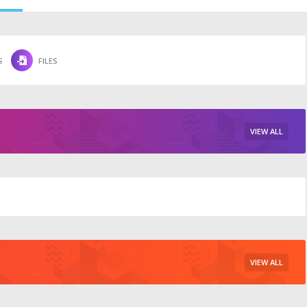
S
FILES
VIEW ALL
VIEW ALL