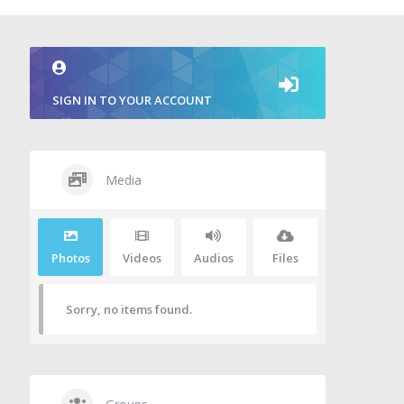
SIGN IN TO YOUR ACCOUNT
Media
Photos
Videos
Audios
Files
Sorry, no items found.