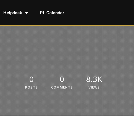
Helpdesk
PL Calendar
0
0
8.3K
POSTS
COMMENTS
VIEWS