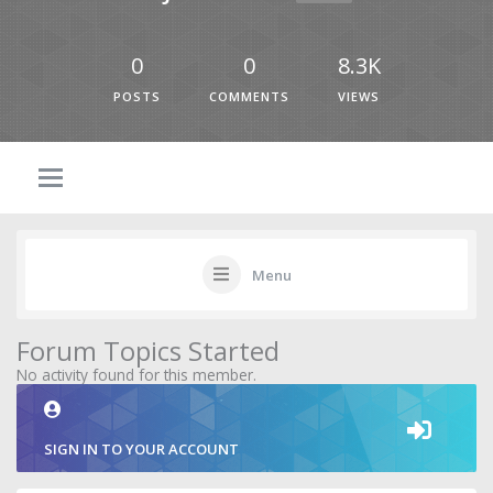
0
0
8.3K
POSTS
COMMENTS
VIEWS
Menu
Forum Topics Started
No activity found for this member.
SIGN IN TO YOUR ACCOUNT