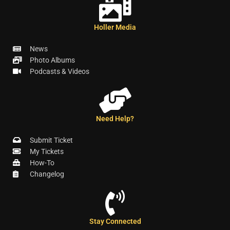
Holler Media
News
Photo Albums
Podcasts & Videos
Need Help?
Submit Ticket
My Tickets
How-To
Changelog
Stay Connected