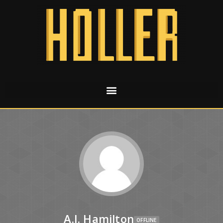
A.J. Hamilton
OFFLINE