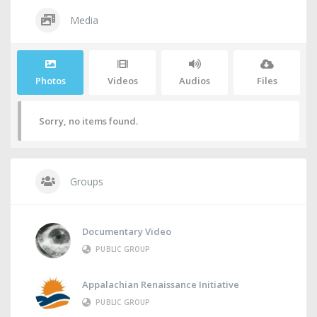
Media
Photos
Videos
Audios
Files
Sorry, no items found.
Groups
Documentary Video
PUBLIC GROUP
Appalachian Renaissance Initiative
PUBLIC GROUP