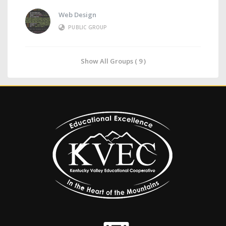
Web Design
PUBLIC GROUP
Show All Groups ( 9 )