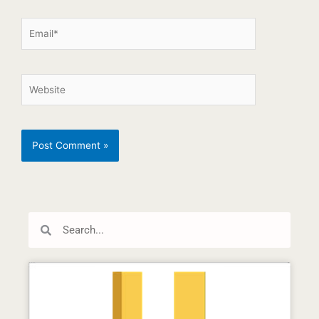
Search
Search