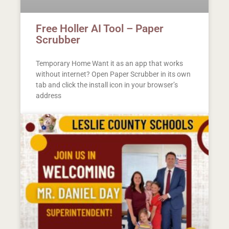
Free Holler AI Tool – Paper
Scrubber
Temporary Home Want it as an app that works
without internet? Open Paper Scrubber in its own
tab and click the install icon in your browser’s
address