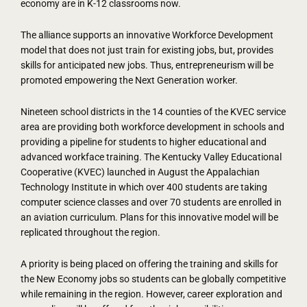
economy are in K-12 classrooms now.
The alliance supports an innovative Workforce Development
model that does not just train for existing jobs, but, provides
skills for anticipated new jobs. Thus, entrepreneurism will be
promoted empowering the Next Generation worker.
Nineteen school districts in the 14 counties of the KVEC service
area are providing both workforce development in schools and
providing a pipeline for students to higher educational and
advanced workface training. The Kentucky Valley Educational
Cooperative (KVEC) launched in August the Appalachian
Technology Institute in which over 400 students are taking
computer science classes and over 70 students are enrolled in
an aviation curriculum. Plans for this innovative model will be
replicated throughout the region.
A priority is being placed on offering the training and skills for
the New Economy jobs so students can be globally competitive
while remaining in the region. However, career exploration and