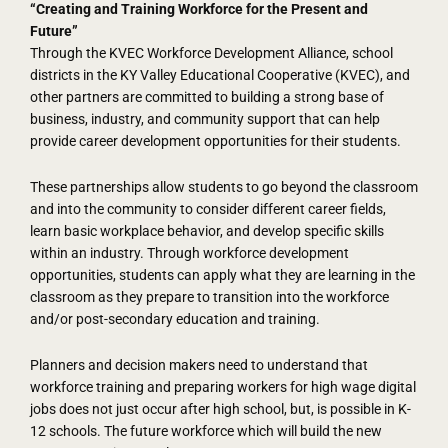
“Creating and Training Workforce for the Present and
Future”
Through the KVEC Workforce Development Alliance, school
districts in the KY Valley Educational Cooperative (KVEC), and
other partners are committed to building a strong base of
business, industry, and community support that can help
provide career development opportunities for their students.
These partnerships allow students to go beyond the classroom
and into the community to consider different career fields,
learn basic workplace behavior, and develop specific skills
within an industry. Through workforce development
opportunities, students can apply what they are learning in the
classroom as they prepare to transition into the workforce
and/or post-secondary education and training.
Planners and decision makers need to understand that
workforce training and preparing workers for high wage digital
jobs does not just occur after high school, but, is possible in K-
12 schools. The future workforce which will build the new