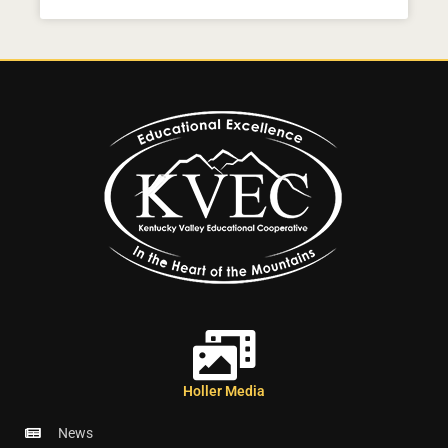
Holler Media
News