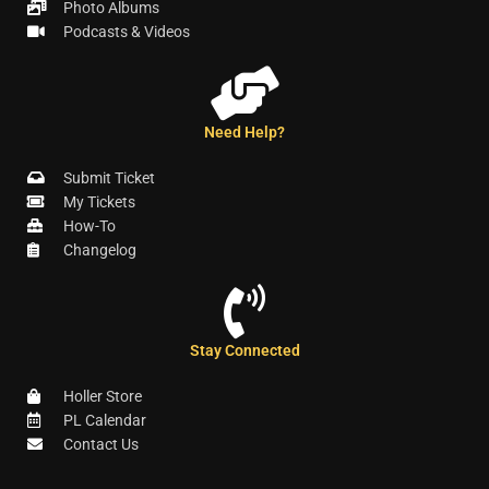
Photo Albums
Podcasts & Videos
Need Help?
Submit Ticket
My Tickets
How-To
Changelog
Stay Connected
Holler Store
PL Calendar
Contact Us