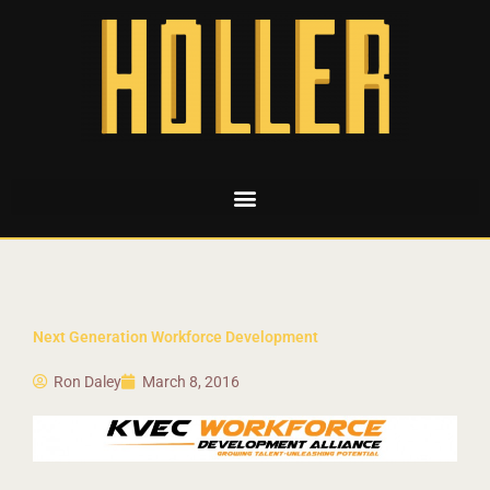
Next Generation Workforce Development
Ron Daley
March 8, 2016