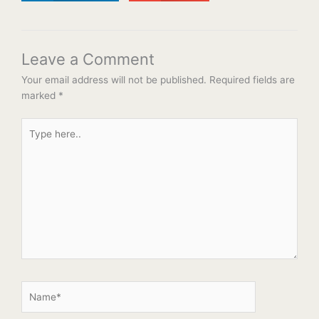
Leave a Comment
Your email address will not be published.
Required fields are
marked
*