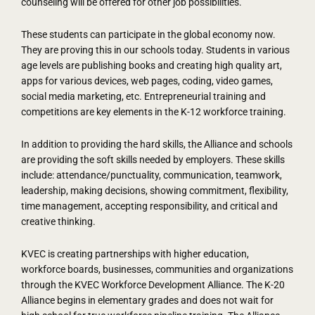
counseling will be offered for other job possibilities.
These students can participate in the global economy now.
They are proving this in our schools today. Students in various
age levels are publishing books and creating high quality art,
apps for various devices, web pages, coding, video games,
social media marketing, etc. Entrepreneurial training and
competitions are key elements in the K-12 workforce training.
In addition to providing the hard skills, the Alliance and schools
are providing the soft skills needed by employers. These skills
include: attendance/punctuality, communication, teamwork,
leadership, making decisions, showing commitment, flexibility,
time management, accepting responsibility, and critical and
creative thinking.
KVEC is creating partnerships with higher education,
workforce boards, businesses, communities and organizations
through the KVEC Workforce Development Alliance. The K-20
Alliance begins in elementary grades and does not wait for