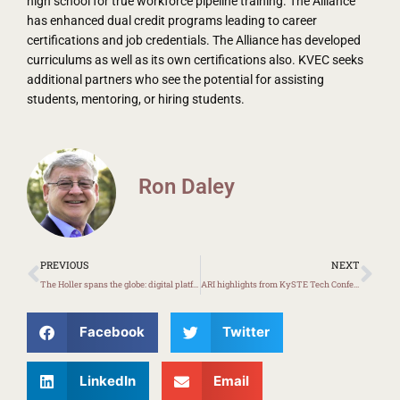
high school for true workforce pipeline training. The Alliance
has enhanced dual credit programs leading to career
certifications and job credentials. The Alliance has developed
curriculums as well as its own certifications also. KVEC seeks
additional partners who see the potential for assisting
students, mentoring, or hiring students.
Ron Daley
Prev
Ne
PREVIOUS
NEXT
The Holler spans the globe: digital platform based in Appalachian Kentucky
ARI highlights from KySTE Tech Conference
Facebook
Twitter
LinkedIn
Email