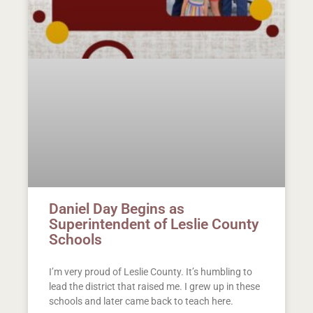
Daniel Day Begins as
Superintendent of Leslie County
Schools
I’m very proud of Leslie County. It’s humbling to
lead the district that raised me. I grew up in these
schools and later came back to teach here.