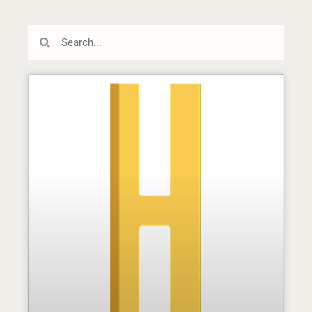
Search
Search