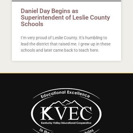
Daniel Day Begins as
Superintendent of Leslie County
Schools
I’m very proud of Leslie County. It’s humbling to
lead the district that raised me. I grew up in these
schools and later came back to teach here.