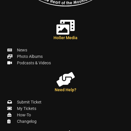
Holler Media
News
Photo Albums
Podcasts & Videos
Need Help?
Submit Ticket
My Tickets
How-To
Changelog