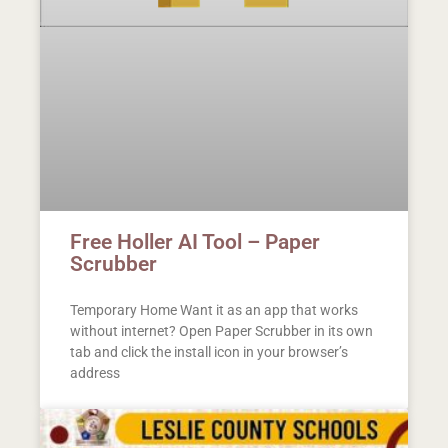
Free Holler AI Tool – Paper
Scrubber
Temporary Home Want it as an app that works
without internet? Open Paper Scrubber in its own
tab and click the install icon in your browser’s
address