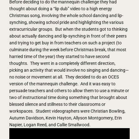
Before deciding to do the mannequin challenge they had
thought about doing a “lip dub” video to a high energy
Christmas song, involving the whole school dancing and lip-
synching, showing school pride and highlighting the various
extracurricular groups. But when the students got to thinking
about actually dancing and lip-synching in front of their peers
and trying to get buy in from teachers on such a project (to
culminate during the week before Christmas break, that most
harried time of the year) they started to have second
thoughts. They went in a completely different direction,
picking an activity that would involve no singing and dancing—
no noise or movement at all. They decided to do an OCES
version of the mannequin challenge. And it was easy to
persuade teachers and others to allow them to use a minute or
two of instructional time doing something that brought about
blessed silence and stillness to their classrooms or
workspaces. Student videographers were Christian Bowling,
Autumn Davidson, Kevin Hayton, Allyson Montgomery, Erin
Napier, Logan Reed, and Callie Smallwood.