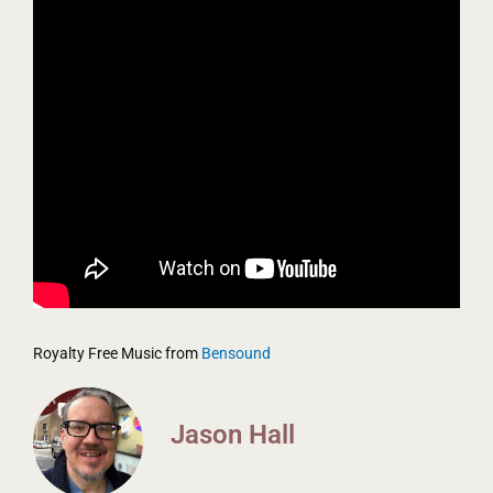
Royalty Free Music from
Bensound
Jason Hall