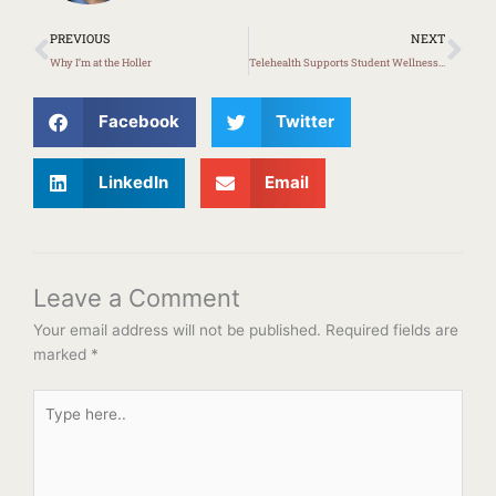
Prev
Ne
PREVIOUS
NEXT
Why I’m at the Holler
Telehealth Supports Student Wellness in Knott County
Facebook
Twitter
LinkedIn
Email
Leave a Comment
Your email address will not be published.
Required fields are
marked
*