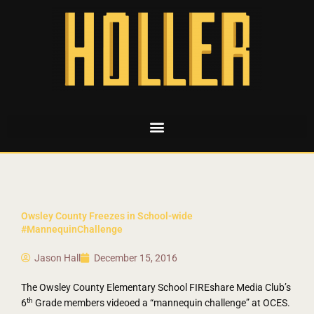
Owsley County Freezes in School-wide
#MannequinChallenge
Jason Hall
December 15, 2016
The Owsley County Elementary School FIREshare Media Club’s
th
6
Grade members videoed a “mannequin challenge” at OCES.