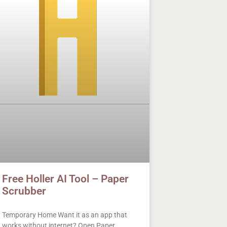
Free Holler AI Tool – Paper
Scrubber
Temporary Home Want it as an app that
works without internet? Open Paper