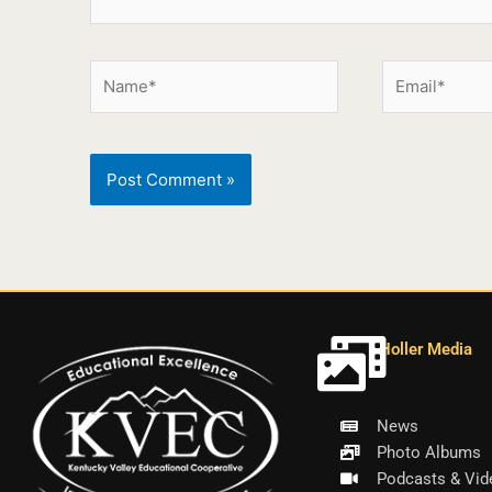
Holler Media
News
Photo Albums
Podcasts & Vid