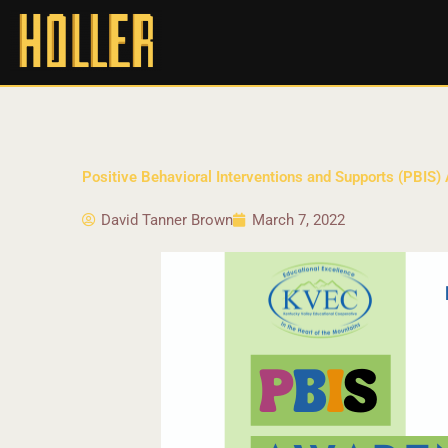
Positive Behavioral Interventions and Supports (PBIS)
David Tanner Brown
March 7, 2022