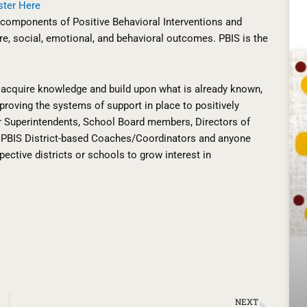
ster Here
l components of Positive Behavioral Interventions and
e, social, emotional, and behavioral outcomes. PBIS is the
ll acquire knowledge and build upon what is already known,
roving the systems of support in place to positively
or Superintendents, School Board members, Directors of
l, PBIS District-based Coaches/Coordinators and anyone
pective districts or schools to grow interest in
Next
NEXT