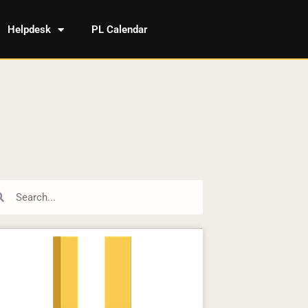
Helpdesk
PL Calendar
rch
Search