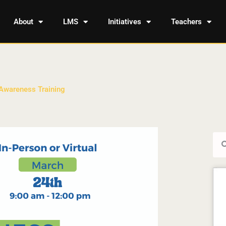
About
LMS
Initiatives
Teachers
 Awareness Training
Sea