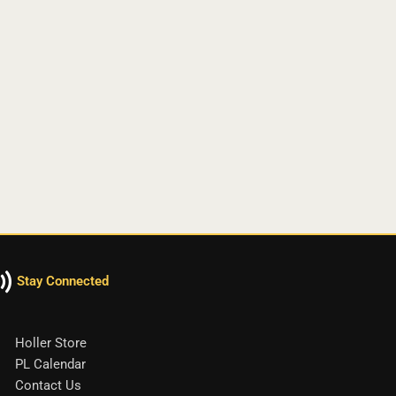
Stay Connected
Holler Store
PL Calendar
Contact Us