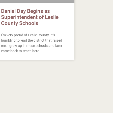
Daniel Day Begins as
Superintendent of Leslie
County Schools
I’m very proud of Leslie County. It’s
humbling to lead the district that raised
me. I grew up in these schools and later
came back to teach here.