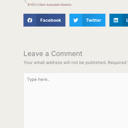
KVEC’s New Associate Director
Facebook
Twitter
Leave a Comment
Your email address will not be published.
Required 