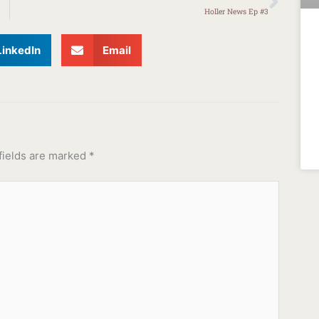
Holler News Ep #3
LinkedIn
Email
fields are marked
*