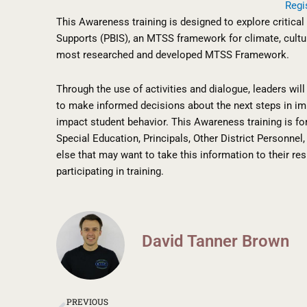
Regi
This Awareness training is designed to explore critica
Supports (PBIS), an MTSS framework for climate, cultur
most researched and developed MTSS Framework.
Through the use of activities and dialogue, leaders wi
to make informed decisions about the next steps in imp
impact student behavior. This Awareness training is f
Special Education, Principals, Other District Personne
else that may want to take this information to their res
participating in training.
David Tanner Brown
Prev
PREVIOUS