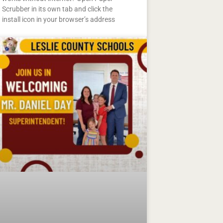
Scrubber in its own tab and click the
install icon in your browser’s address