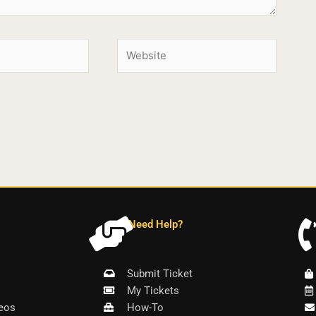
Need Help?
Submit Ticket
My Tickets
eos
How-To