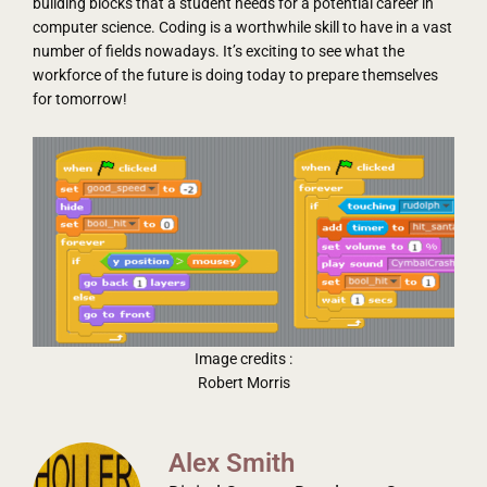
building blocks that a student needs for a potential career in
computer science. Coding is a worthwhile skill to have in a vast
number of fields nowadays. It’s exciting to see what the
workforce of the future is doing today to prepare themselves
for tomorrow!
Image credits :
Robert Morris
Alex Smith