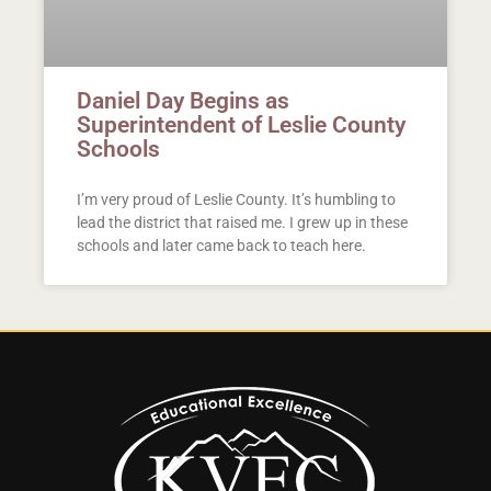
Daniel Day Begins as
Superintendent of Leslie County
Schools
I’m very proud of Leslie County. It’s humbling to
lead the district that raised me. I grew up in these
schools and later came back to teach here.