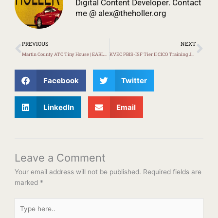
Digital Content Developer. Contact
me @
alex@theholler.org
Prev
Ne
PREVIOUS
NEXT
Martin County ATC Tiny House | EARLY LOOK
KVEC PBIS-ISF Tier II CICO Training January 13th
Facebook
Twitter
LinkedIn
Email
Leave a Comment
Your email address will not be published.
Required fields are
marked
*