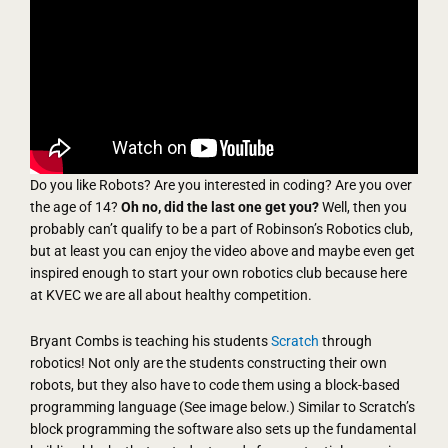
Do you like Robots? Are you interested in coding? Are you over
the age of 14?
Oh no, did the last one get you?
Well, then you
probably can’t qualify to be a part of Robinson’s Robotics club,
but at least you can enjoy the video above and maybe even get
inspired enough to start your own robotics club because here
at KVEC we are all about healthy competition.
Bryant Combs is teaching his students
Scratch
through
robotics! Not only are the students constructing their own
robots, but they also have to code them using a block-based
programming language (See image below.) Similar to Scratch’s
block programming the software also sets up the fundamental