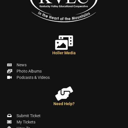
Holler Media
News
Photo Albums
Podcasts & Videos
Need Help?
Submit Ticket
My Tickets