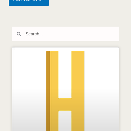
Search
Search