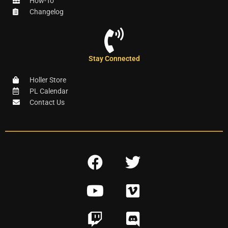
How-To
Changelog
Stay Connected
Holler Store
PL Calendar
Contact Us
F
T
a
w
Y
V
c
i
o
i
e
t
T
D
u
m
b
t