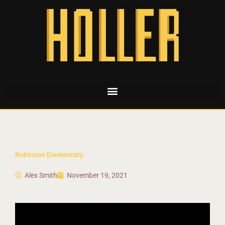
Robinson Elementary
Alex Smith
November 19, 2021