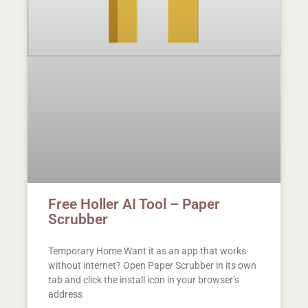
Free Holler AI Tool – Paper
Scrubber
Temporary Home Want it as an app that works
without internet? Open Paper Scrubber in its own
tab and click the install icon in your browser’s
address