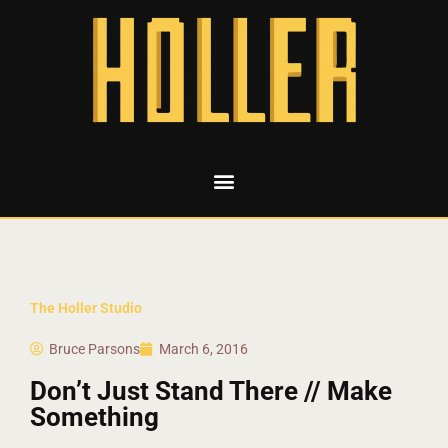
The Holler Studio
Bruce Parsons
March 6, 2016
Don’t Just Stand There // Make
Something