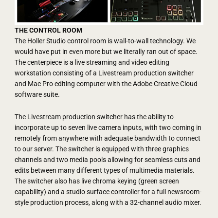
THE CONTROL ROOM
The Holler Studio control room is wall-to-wall technology. We
would have put in even more but we literally ran out of space.
The centerpiece is a live streaming and video editing
workstation consisting of a Livestream production switcher
and Mac Pro editing computer with the Adobe Creative Cloud
software suite.
The Livestream production switcher has the ability to
incorporate up to seven live camera inputs, with two coming in
remotely from anywhere with adequate bandwidth to connect
to our server. The switcher is equipped with three graphics
channels and two media pools allowing for seamless cuts and
edits between many different types of multimedia materials.
The switcher also has live chroma keying (green screen
capability) and a studio surface controller for a full newsroom-
style production process, along with a 32-channel audio mixer.