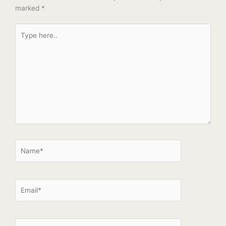
marked
*