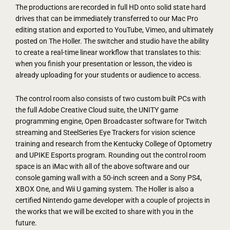
The productions are recorded in full HD onto solid state hard
drives that can be immediately transferred to our Mac Pro
editing station and exported to YouTube, Vimeo, and ultimately
posted on The Holler. The switcher and studio have the ability
to create a real-time linear workflow that translates to this:
when you finish your presentation or lesson, the video is
already uploading for your students or audience to access.
The control room also consists of two custom built PCs with
the full Adobe Creative Cloud suite, the UNITY game
programming engine, Open Broadcaster software for Twitch
streaming and SteelSeries Eye Trackers for vision science
training and research from the Kentucky College of Optometry
and UPIKE Esports program. Rounding out the control room
space is an iMac with all of the above software and our
console gaming wall with a 50-inch screen and a Sony PS4,
XBOX One, and Wii U gaming system. The Holler is also a
certified Nintendo game developer with a couple of projects in
the works that we will be excited to share with you in the
future.