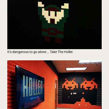
It’s dangerous to go alone … Take The Holler.