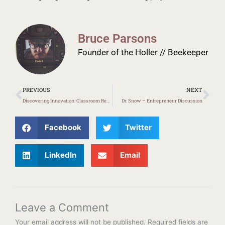
Bruce Parsons
Founder of the Holler // Beekeeper
Prev
Ne
PREVIOUS
NEXT
Discovering Innovation: Classroom Redesign in Burdine
Dr. Snow – Entrepreneur Discussion
Facebook
Twitter
LinkedIn
Email
Leave a Comment
Your email address will not be published.
Required fields are