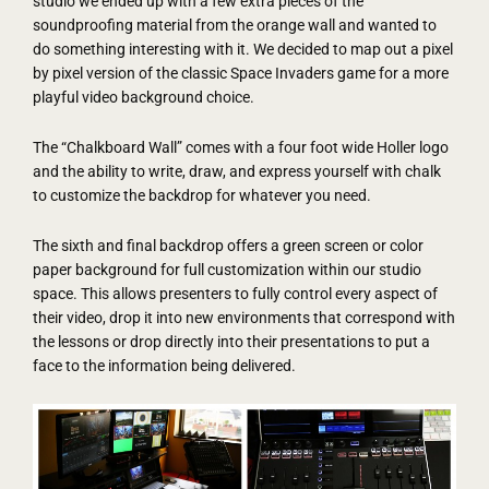
studio we ended up with a few extra pieces of the
soundproofing material from the orange wall and wanted to
do something interesting with it. We decided to map out a pixel
by pixel version of the classic Space Invaders game for a more
playful video background choice.
The “Chalkboard Wall” comes with a four foot wide Holler logo
and the ability to write, draw, and express yourself with chalk
to customize the backdrop for whatever you need.
The sixth and final backdrop offers a green screen or color
paper background for full customization within our studio
space. This allows presenters to fully control every aspect of
their video, drop it into new environments that correspond with
the lessons or drop directly into their presentations to put a
face to the information being delivered.