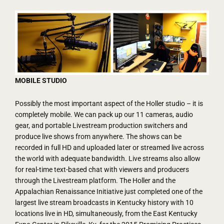
MOBILE STUDIO
Possibly the most important aspect of the Holler studio – it is
completely mobile. We can pack up our 11 cameras, audio
gear, and portable Livestream production switchers and
produce live shows from anywhere. The shows can be
recorded in full HD and uploaded later or streamed live across
the world with adequate bandwidth. Live streams also allow
for real-time text-based chat with viewers and producers
through the Livestream platform. The Holler and the
Appalachian Renaissance Initiative just completed one of the
largest live stream broadcasts in Kentucky history with 10
locations live in HD, simultaneously, from the East Kentucky