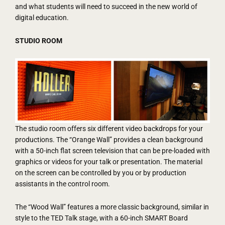
and what students will need to succeed in the new world of
digital education.
STUDIO ROOM
The studio room offers six different video backdrops for your
productions. The “Orange Wall” provides a clean background
with a 50-inch flat screen television that can be pre-loaded with
graphics or videos for your talk or presentation. The material
on the screen can be controlled by you or by production
assistants in the control room.
The “Wood Wall” features a more classic background, similar in
style to the TED Talk stage, with a 60-inch SMART Board