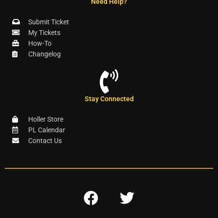
Need Help?
Submit Ticket
My Tickets
How-To
Changelog
Stay Connected
Holler Store
PL Calendar
Contact Us
F
T
a
w