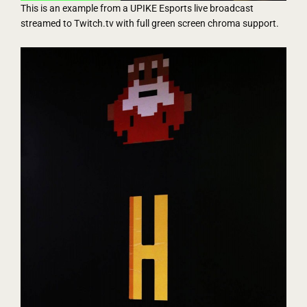
This is an example from a UPIKE Esports live broadcast
streamed to Twitch.tv with full green screen chroma support.