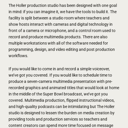
The Holler production studio has been designed with one goal
in mind: if you can imagine it, we have the tools to build it. The
facility is split between a studio room where teachers and
show hosts interact with cameras and digital technology in
front of a camera or microphone, and a control room used to
record and produce multimedia products. There are also
multiple workstations with all of the software needed for
programming, design, and video editing and post production
workflows.
If you would like to come in and record a simple voiceover,
we’ve got you covered. If you would like to schedule time to
produce a seven-camera multimedia presentation with pre-
recorded graphics and animated titles that would look at home
in the middle of the Super Bowl broadcast, we’ve got you
covered. Multimedia production, flipped instructional videos,
and high-quality podcasts can be intimidating but The Holler
studio is designed to lessen the burden on media creation by
providing tools and production services so teachers and
content creators can spend more time focused on message