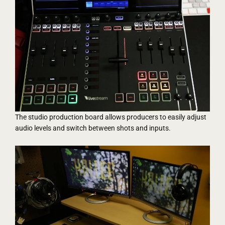
The studio production board allows producers to easily adjust
audio levels and switch between shots and inputs.