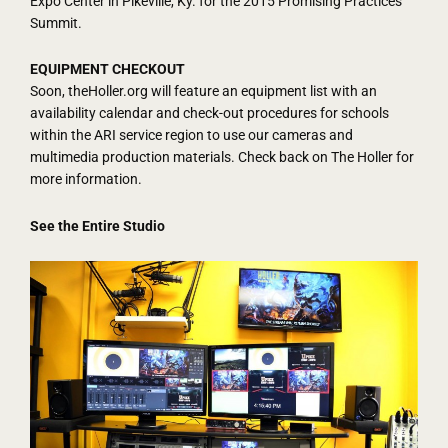
Expo Center in Pikeville, Ky. for the 2015 Promising Practices
Summit.
EQUIPMENT CHECKOUT
Soon, theHoller.org will feature an equipment list with an
availability calendar and check-out procedures for schools
within the ARI service region to use our cameras and
multimedia production materials. Check back on The Holler for
more information.
See the Entire Studio