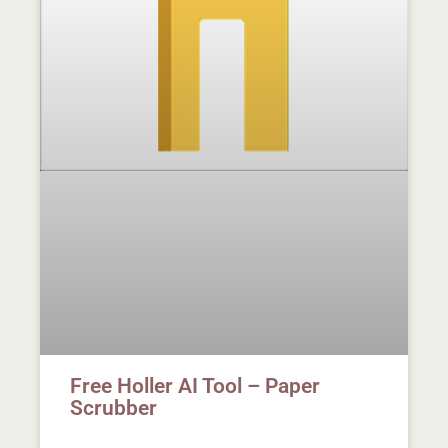
Free Holler AI Tool – Paper
Scrubber