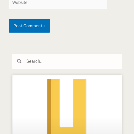
Search
Search