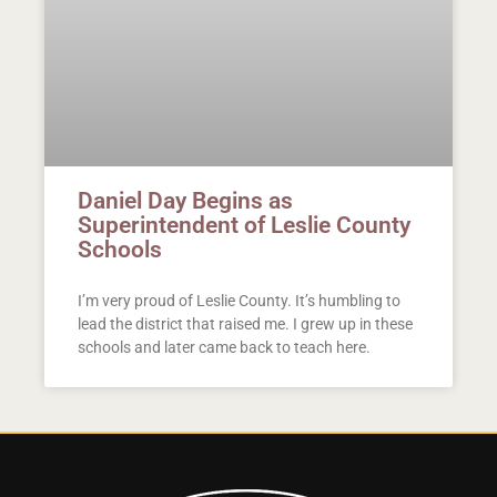
Daniel Day Begins as
Superintendent of Leslie County
Schools
I’m very proud of Leslie County. It’s humbling to
lead the district that raised me. I grew up in these
schools and later came back to teach here.