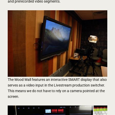
and prerecorded video segments.
The Wood Wall features an interactive SMART display that also
serves as a video input in the Livestream production switcher.
This means we do not have to rely on a camera pointed at the
screen.