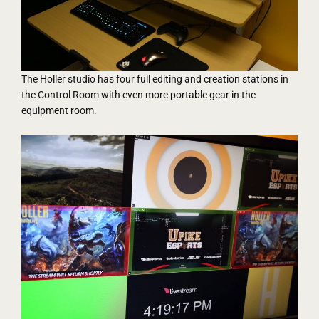
The Holler studio has four full editing and creation stations in
the Control Room with even more portable gear in the
equipment room.