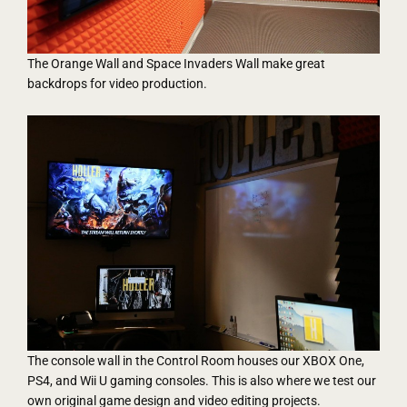
The Orange Wall and Space Invaders Wall make great
backdrops for video production.
The console wall in the Control Room houses our XBOX One,
PS4, and Wii U gaming consoles. This is also where we test our
own original game design and video editing projects.