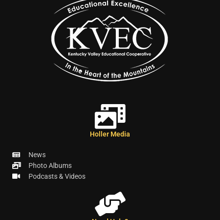
Holler Media
News
Photo Albums
Podcasts & Videos