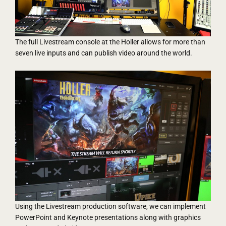
The full Livestream console at the Holler allows for more than
seven live inputs and can publish video around the world.
Using the Livestream production software, we can implement
PowerPoint and Keynote presentations along with graphics