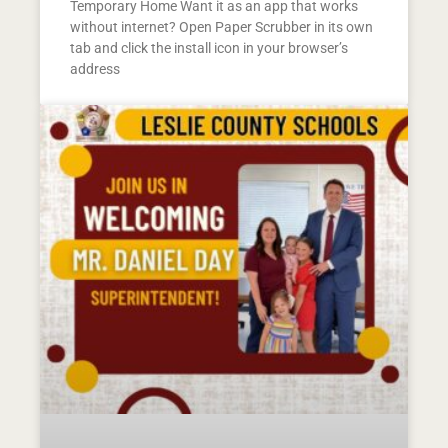
Temporary Home Want it as an app that works
without internet? Open Paper Scrubber in its own
tab and click the install icon in your browser’s
address