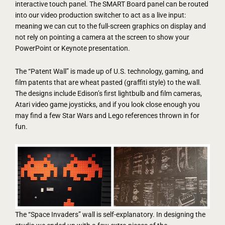
interactive touch panel. The SMART Board panel can be routed
into our video production switcher to act as a live input:
meaning we can cut to the full-screen graphics on display and
not rely on pointing a camera at the screen to show your
PowerPoint or Keynote presentation.
The “Patent Wall” is made up of U.S. technology, gaming, and
film patents that are wheat pasted (graffiti style) to the wall.
The designs include Edison’s first lightbulb and film cameras,
Atari video game joysticks, and if you look close enough you
may find a few Star Wars and Lego references thrown in for
fun.
The “Space Invaders” wall is self-explanatory. In designing the