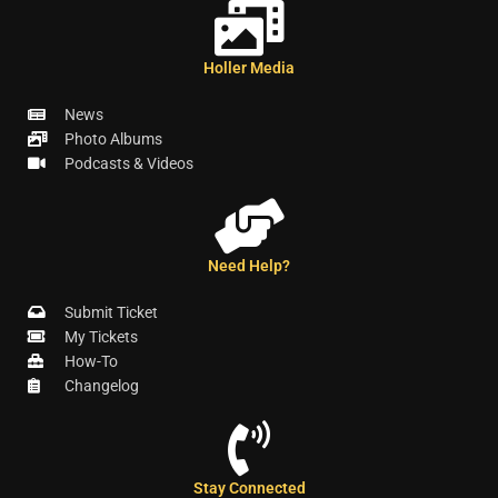
Holler Media
News
Photo Albums
Podcasts & Videos
Need Help?
Submit Ticket
My Tickets
How-To
Changelog
Stay Connected