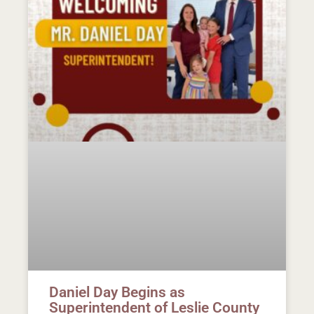
Daniel Day Begins as
Superintendent of Leslie County