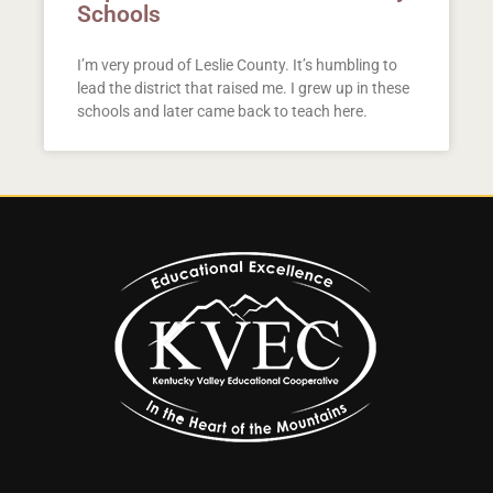
Schools
I’m very proud of Leslie County. It’s humbling to
lead the district that raised me. I grew up in these
schools and later came back to teach here.