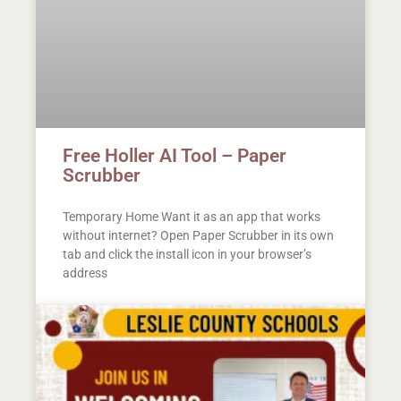
Free Holler AI Tool – Paper
Scrubber
Temporary Home Want it as an app that works
without internet? Open Paper Scrubber in its own
tab and click the install icon in your browser’s
address