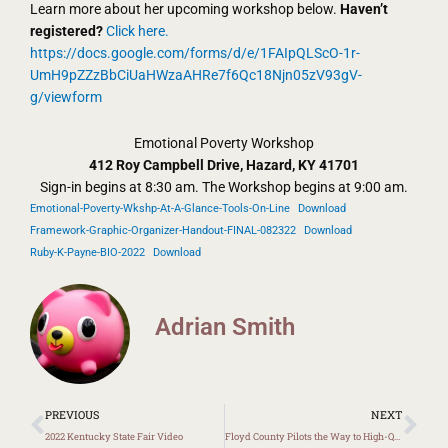
Learn more about her upcoming workshop below.
Haven’t
registered?
Click here.
https://docs.google.com/forms/d/e/1FAIpQLScO-1r-
UmH9pZZzBbCiUaHWzaAHRe7f6Qc18Njn05zV93gV-
g/viewform
Emotional Poverty Workshop
412 Roy Campbell Drive, Hazard, KY 41701
Sign-in begins at 8:30 am. The Workshop begins at 9:00 am.
Emotional-Poverty-Wkshp-At-A-Glance-Tools-On-Line
Download
Framework-Graphic-Organizer-Handout-FINAL-082322
Download
Ruby-K-Payne-BIO-2022
Download
Adrian Smith
Prev
Ne
PREVIOUS
NEXT
2022 Kentucky State Fair Video
Floyd County Pilots the Way to High-Quality Curriculum