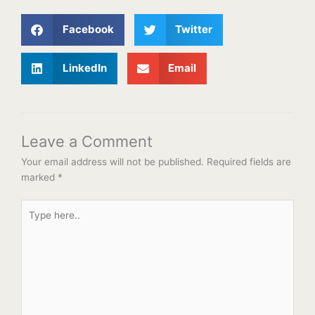
Facebook
Twitter
LinkedIn
Email
Leave a Comment
Your email address will not be published.
Required fields are
marked
*