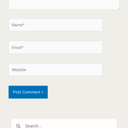
Search
Search