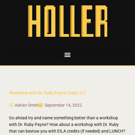
Workshop with Dr. Ruby Payne {Sept.21}
Adrian Smith
September 14, 2022
Go ahead try and name something better than a workshop
with Dr. Ruby Payne? How about a workshop with Dr. Ruby
that can bestow you with EILA credits (if needed) and LUNCH?