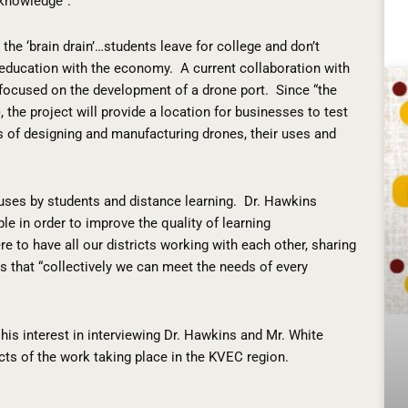
 knowledge”.
he ‘brain drain’…students leave for college and don’t
g education with the economy.
A current collaboration with
ocused on the development of a drone port.
Since “the
, the project will provide a location for businesses to test
s of designing and manufacturing drones, their uses and
ouses by students and distance learning.
Dr. Hawkins
le in order to improve the quality of learning
re to have all our districts working with each other, sharing
s that “collectively we can meet the needs of every
his interest in interviewing Dr. Hawkins and Mr. White
cts of the work taking place in the KVEC region.