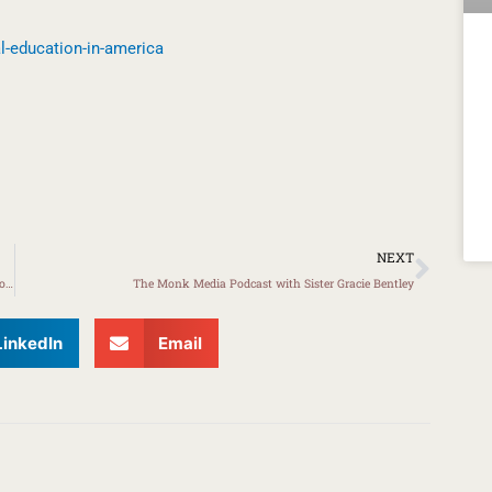
l-education-in-america
Next
NEXT
KVEC Initiative to Empower Middle School Girls Receives SEL Innovation Grant
The Monk Media Podcast with Sister Gracie Bentley
LinkedIn
Email