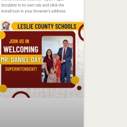
Scrubber in its own tab and click the
install icon in your browser’s address