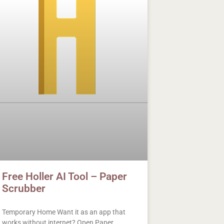
Free Holler AI Tool – Paper
Scrubber
Temporary Home Want it as an app that
works without internet? Open Paper