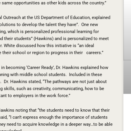
he same opportunities as other kids across the country.”
al Outreach at the US Department of Education, explained
lutions to develop the talent they have”.
One new
ing, which is personalized professional learning for
nd their students” (Hawkins) and is personalized to meet
r. White discussed how this initiative is “an ideal
e their school or region to progress in their
careers.”
s in becoming ‘Career Ready’, Dr. Hawkins explained how
nning with middle school students.
Included in these
.
Dr. Hawkins stated, “The pathways are not just about
 skills, such as creativity, communicating, how to be
nt to employers in the work force.”
awkins noting that “the students need to know that their
aid, “I can’t express enough the importance of students
hey need to acquire knowledge in a deeper way…to be able