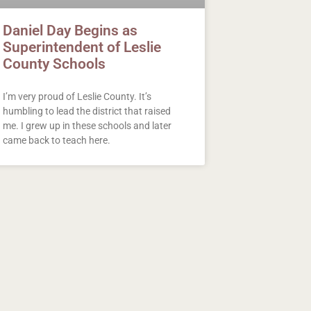
Daniel Day Begins as
Superintendent of Leslie
County Schools
I’m very proud of Leslie County. It’s
humbling to lead the district that raised
me. I grew up in these schools and later
came back to teach here.