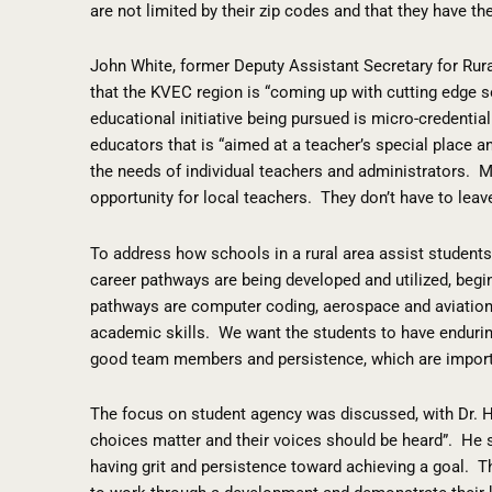
are not limited by their zip codes and that they have t
John White, former Deputy Assistant Secretary for Rur
that the KVEC region is “coming up with cutting edge so
educational initiative being pursued is micro-credential
educators that is “aimed at a teacher’s special place a
the needs of individual teachers and administrators.
M
opportunity for local teachers.
They don’t have to leav
To address how schools in a rural area assist student
career pathways are being developed and utilized, begi
pathways are computer coding, aerospace and aviation
academic skills.
We want the students to have enduring
good team members and persistence, which are importa
The focus on student agency was discussed, with Dr. H
choices matter and their voices should be heard”.
He s
having grit and persistence toward achieving a goal.
T