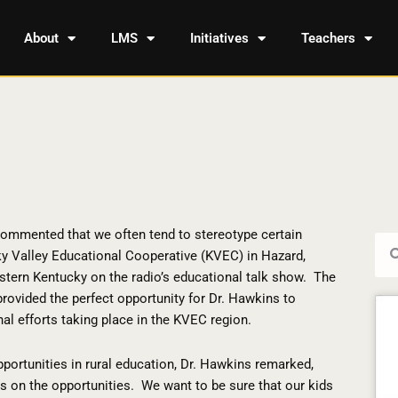
About
LMS
Initiatives
Teachers
commented that we often tend to stereotype certain
Sea
ky Valley Educational Cooperative (KVEC) in Hazard,
stern Kentucky on the radio’s educational talk show.
The
provided the perfect opportunity for Dr. Hawkins to
al efforts taking place in the KVEC region.
ortunities in rural education, Dr. Hawkins remarked,
s on the opportunities.
We want to be sure that our kids