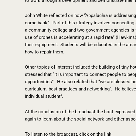
to work through a development and demonstrate their
John White reflected on how “Appalachia is addressing t
come back”.
Part of this strategy involves connectin
a community college and two government agencies is f
use of drones is accelerating at a rapid rate” (Hawkins)
their equipment.
Students will be educated in the area
how to repair them.
Other topics of interest included the building of tiny h
stressed that “it is important to connect people to peop
opportunities”.
He also related that “we are blessed he
curriculum, best practices and networking”.
He believe
individual student”.
At the conclusion of the broadcast the host expressed 
again to learn about the social network and other aspe
To listen to the broadcast, click on the link: