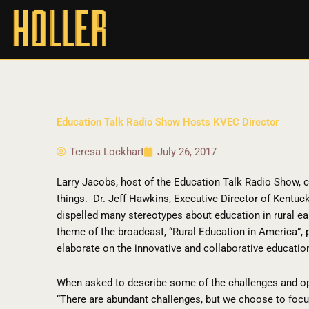
Education Talk Radio Show Hosts KVEC Director
Teresa Lockhart
July 26, 2017
Larry Jacobs, host of the Education Talk Radio Show, 
things.
Dr. Jeff Hawkins, Executive Director of Kentuc
dispelled many stereotypes about education in rural ea
theme of the broadcast, “Rural Education in America”, 
elaborate on the innovative and collaborative education
When asked to describe some of the challenges and opp
“There are abundant challenges, but we choose to focu