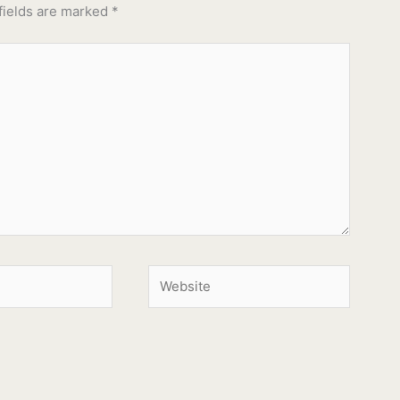
fields are marked
*