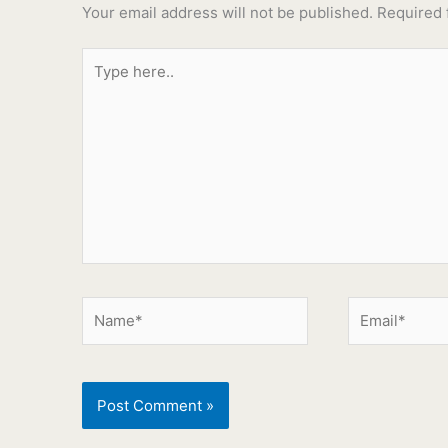
Your email address will not be published.
Required 