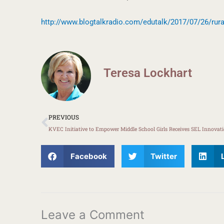
http://www.blogtalkradio.com/edutalk/2017/07/26/rura
Teresa Lockhart
Prev
PREVIOUS
Facebook
Twitter
Leave a Comment