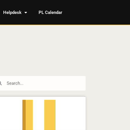
Helpdesk
PL Calendar
rch
Search